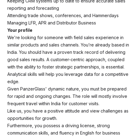
Keeping CRM systems up to date to ensure accurate sales
reporting and forecasting
Attending trade shows, conferences, and Hammerdays
Managing LFR, APR and Distributor Business
Your profile
We're looking for someone with field sales experience in
similar products and sales channels. You’re already based in
India. You should have a proven track record of delivering
good sales results. A customer-centric approach, coupled
with the ability to foster strategic partnerships, is essential.
Analytical skills will help you leverage data for a competitive
edge.
Given PanzerGlass' dynamic nature, you must be prepared
for rapid and ongoing changes. The role will mostly involve
frequent travel within India for customer visits.
Like us, you have a positive attitude and view challenges as
opportunities for growth.
Furthermore, you possess a driving license, strong
communication skills, and fluency in English for business