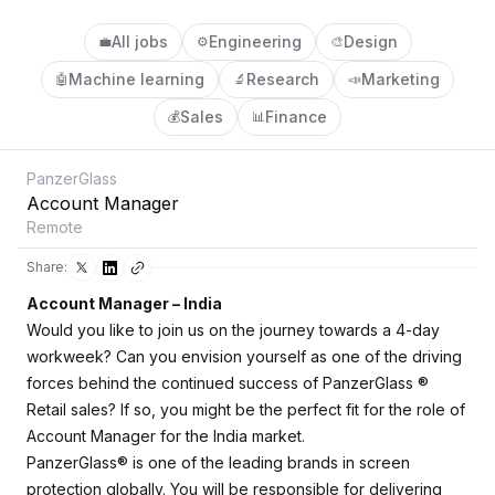
All jobs
Engineering
Design
💼
⚙️
🎨
Machine learning
Research
Marketing
🤖
🔬
📣
Sales
Finance
💰
📊
PanzerGlass
Account Manager
Remote
Share:
Account Manager – India
Would you like to join us on the journey towards a 4-day
workweek? Can you envision yourself as one of the driving
forces behind the continued success of PanzerGlass
®
Retail sales? If so, you might be the perfect fit for the role of
Account Manager for the India market.
PanzerGlass® is one of the leading brands in screen
protection globally. You will be responsible for delivering