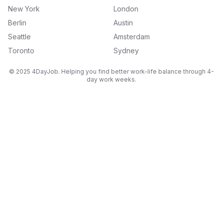
New York
London
Berlin
Austin
Seattle
Amsterdam
Toronto
Sydney
© 2025 4DayJob. Helping you find better work-life balance through 4-
day work weeks.