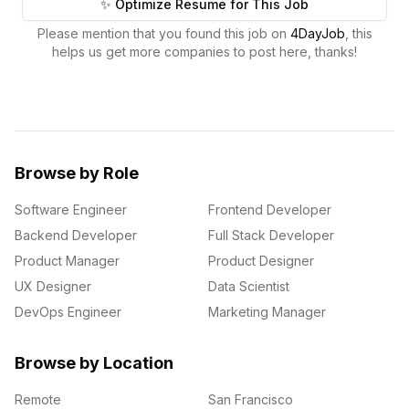
✨ Optimize Resume for This Job
Please mention that you found this job on
4DayJob
, this
helps us get more companies to post here, thanks!
Browse by Role
Software Engineer
Frontend Developer
Backend Developer
Full Stack Developer
Product Manager
Product Designer
UX Designer
Data Scientist
DevOps Engineer
Marketing Manager
Browse by Location
Remote
San Francisco