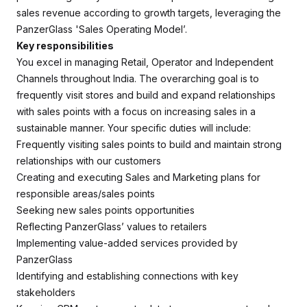
sales revenue according to growth targets, leveraging the
PanzerGlass 'Sales Operating Model’.
Key responsibilities
You excel in managing Retail, Operator and Independent
Channels throughout India. The overarching goal is to
frequently visit stores and build and expand relationships
with sales points with a focus on increasing sales in a
sustainable manner. Your specific duties will include:
Frequently visiting sales points to build and maintain strong
relationships with our customers
Creating and executing Sales and Marketing plans for
responsible areas/sales points
Seeking new sales points opportunities
Reflecting PanzerGlass’ values to retailers
Implementing value-added services provided by
PanzerGlass
Identifying and establishing connections with key
stakeholders