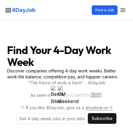
📅
4DayJob
Post a Job
Find Your 4-Day Work
Week
Discover companies offering 4-day work weeks. Better
work-life balance, competitive pay, and happier careers.
"The future of work is here" - 4DayJob
As seen in
VOCABOTICS
🤍 If you like 4DayJob, give us a
shoutout on 𝕏
Subscribe