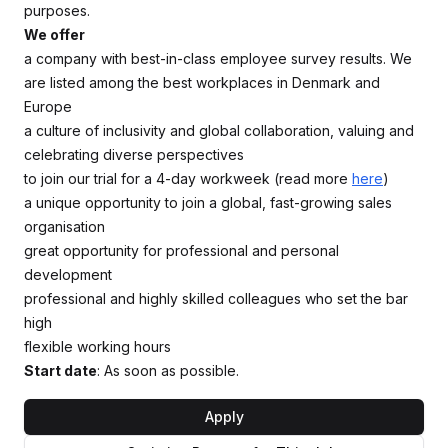
purposes.
We offer
a company with best-in-class employee survey results. We
are listed among the best workplaces in Denmark and
Europe
a culture of inclusivity and global collaboration, valuing and
celebrating diverse perspectives
to join our trial for a 4-day workweek (read more
here
)
a unique opportunity to join a global, fast-growing sales
organisation
great opportunity for professional and personal
development
professional and highly skilled colleagues who set the bar
high
flexible working hours
Start date
: As soon as possible.
Apply