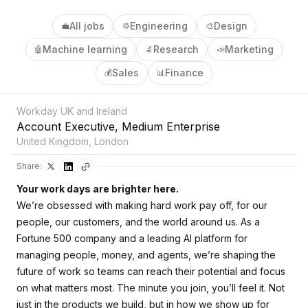
All jobs
Engineering
Design
💼
⚙️
🎨
Machine learning
Research
Marketing
🤖
🔬
📣
Sales
Finance
💰
📊
Workday UK and Ireland
Account Executive, Medium Enterprise
United Kingdom, London
Share:
Your work days are brighter here.
We’re obsessed with making hard work pay off, for our
people, our customers, and the world around us. As a
Fortune 500 company and a leading AI platform for
managing people, money, and agents, we’re shaping the
future of work so teams can reach their potential and focus
on what matters most. The minute you join, you’ll feel it. Not
just in the products we build, but in how we show up for