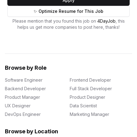
Apply
✨ Optimize Resume for This Job
Please mention that you found this job on
4DayJob
, this
helps us get more companies to post here, thanks!
Browse by Role
Software Engineer
Frontend Developer
Backend Developer
Full Stack Developer
Product Manager
Product Designer
UX Designer
Data Scientist
DevOps Engineer
Marketing Manager
Browse by Location