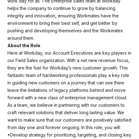
work day for all. The Enterprise Sales team at Workday
helps the company to continue to grow by balancing
integrity and innovation, ensuring Workmates have the
environment to bring their best self, and get better by
pushing and developing themselves and the Workmates
around them.
About the Role
Here at Workday, our Account Executives are key players in
our Field Sales organization. With a net new revenue focus,
they are the fuel for Workday’s new customer growth. This
fantastic team of hardworking professionals play a key role
in guiding new customers on a journey that can see them
leave the limitations of legacy platforms behind and move
forward with a new class of enterprise management cloud.
As a team, we believe in partnering with our customers to
craft relevant solutions that deliver long lasting value. We
want to make sure that our customers are positively satisfied
from day one and forever ongoing. In this role, you will:
•Develop strategy for prioritizing, targeting, and closing key