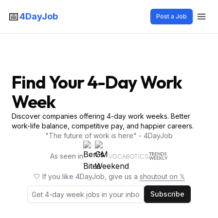
📅
4DayJob
Post a Job
Find Your 4-Day Work
Week
Discover companies offering 4-day work weeks. Better
work-life balance, competitive pay, and happier careers.
"The future of work is here" - 4DayJob
As seen in
VOCABOTICS
🤍 If you like 4DayJob, give us a
shoutout on 𝕏
Subscribe