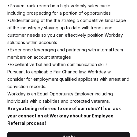
•Proven track record in a high-velocity sales cycle,
including prospecting for a portion of opportunities
•Understanding of the the strategic competitive landscape
of the industry by staying up to date with trends and
customer needs so you can effectively position Workday
solutions within accounts
•Experience leveraging and partnering with internal team
members on account strategies
•Excellent verbal and written communication skills
Pursuant to applicable Fair Chance law, Workday will
consider for employment qualified applicants with arrest and
conviction records.
Workday is an Equal Opportunity Employer including
individuals with disabilities and protected veterans.
Are you being referred to one of our roles? If so, ask
your connection at Workday about our Employee
Referral process!