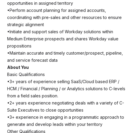
opportunities in assigned territory
•Perform account planning for assigned accounts,
coordinating with pre-sales and other resources to ensure
strategic alignment
•Initiate and support sales of Workday solutions within
Medium Enterprise prospects and shares Workday value
propositions
•Maintain accurate and timely customer/prospect, pipeline,
and service forecast data
About You
Basic Qualifications
•3+ years of experience selling SaaS/Cloud based ERP /
HCM / Financial / Planning / or Analytics solutions to C-levels
from a field sales position.
•2+ years experience negotiating deals with a variety of C-
Suite Executives to close opportunities
•3+ experience in engaging in a programmatic approach to
generate and develop leads within your territory
Other Qualifications