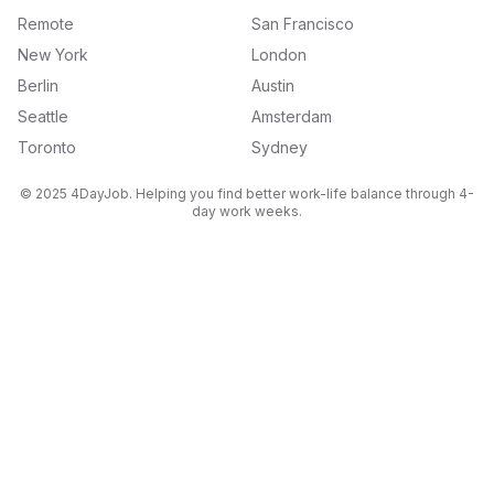
Remote
San Francisco
New York
London
Berlin
Austin
Seattle
Amsterdam
Toronto
Sydney
© 2025 4DayJob. Helping you find better work-life balance through 4-
day work weeks.