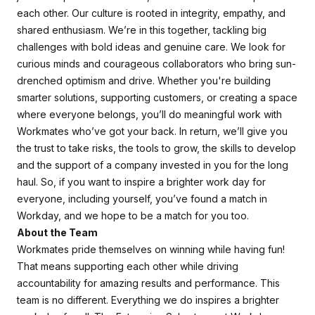
each other. Our culture is rooted in integrity, empathy, and
shared enthusiasm. We’re in this together, tackling big
challenges with bold ideas and genuine care. We look for
curious minds and courageous collaborators who bring sun-
drenched optimism and drive. Whether you're building
smarter solutions, supporting customers, or creating a space
where everyone belongs, you’ll do meaningful work with
Workmates who’ve got your back. In return, we’ll give you
the trust to take risks, the tools to grow, the skills to develop
and the support of a company invested in you for the long
haul. So, if you want to inspire a brighter work day for
everyone, including yourself, you’ve found a match in
Workday, and we hope to be a match for you too.
About the Team
Workmates pride themselves on winning while having fun!
That means supporting each other while driving
accountability for amazing results and performance. This
team is no different. Everything we do inspires a brighter