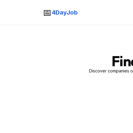
📅
4DayJob
Fin
Discover companies of