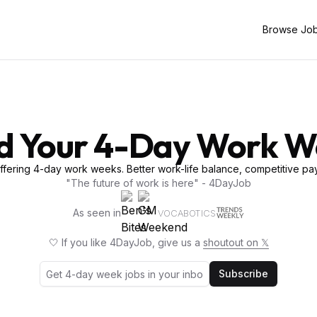
Browse Jo
d Your 4-Day Work 
fering 4-day work weeks. Better work-life balance, competitive pay
"The future of work is here" - 4DayJob
As seen in
VOCABOTICS
🤍 If you like 4DayJob, give us a
shoutout on 𝕏
Subscribe