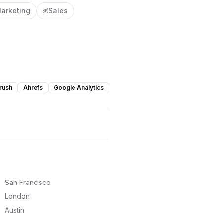
arketing
Sales
💰
rush
Ahrefs
Google Analytics
San Francisco
London
Austin