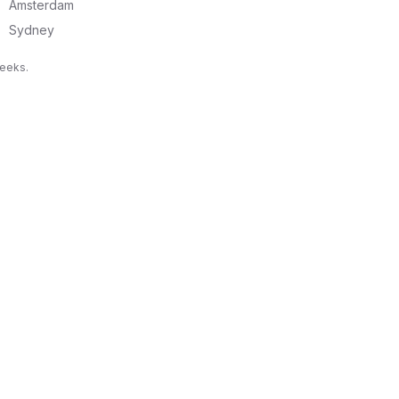
Amsterdam
Sydney
weeks.