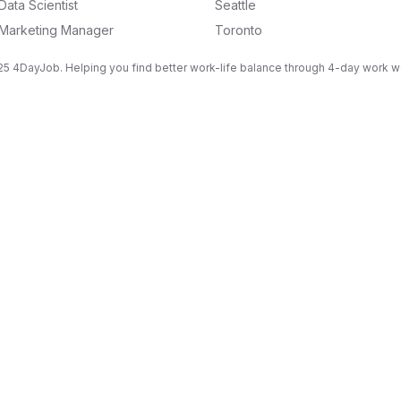
Data Scientist
Seattle
Marketing Manager
Toronto
5 4DayJob. Helping you find better work-life balance through 4-day work 