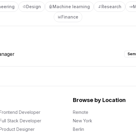
neering
Design
Machine learning
Research
M
🎨
🤖
🔬
📣
Finance
📊
anager
Sem
Browse by Location
Frontend Developer
Remote
Full Stack Developer
New York
Product Designer
Berlin