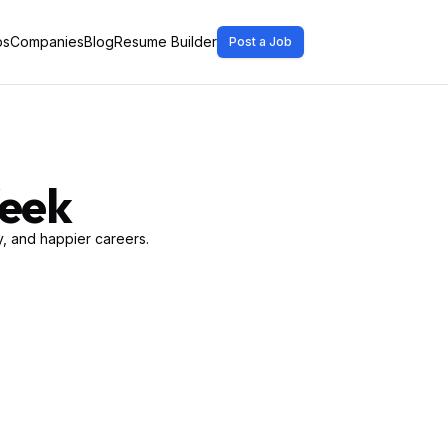
bs
Companies
Blog
Resume Builder
Post a Job
Week
, and happier careers.