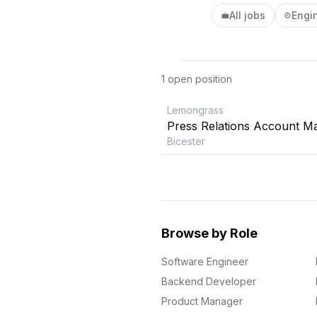
All jobs
Engi
💼
⚙️
1
open position
Lemongrass
Press Relations Account M
Bicester
Browse by Role
Software Engineer
Backend Developer
Product Manager