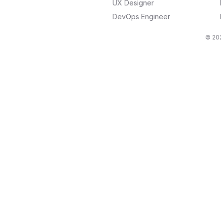
UX Designer
DevOps Engineer
© 202