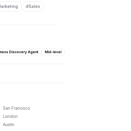
arketing
Sales
💰
ness Discovery Agent
Mid-level
San Francisco
London
Austin