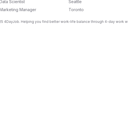
Data Scientist
Seattle
Marketing Manager
Toronto
5 4DayJob. Helping you find better work-life balance through 4-day work 