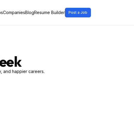
bs
Companies
Blog
Resume Builder
Post a Job
Week
, and happier careers.