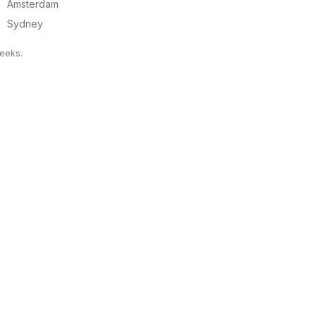
Amsterdam
Sydney
weeks.