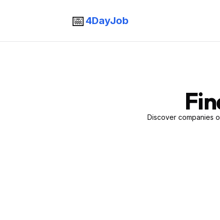
📅
4DayJob
Fin
Discover companies of