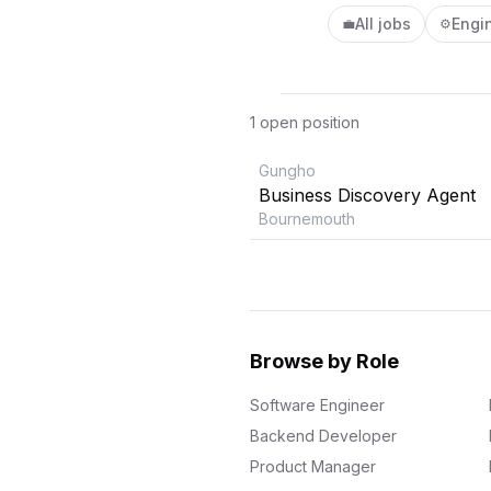
All jobs
Engi
💼
⚙️
1
open position
Gungho
Business Discovery Agent
Bournemouth
Browse by Role
Software Engineer
Backend Developer
Product Manager