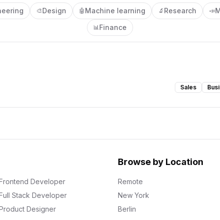
neering
Design
Machine learning
Research
M
🎨
🤖
🔬
📣
Finance
📊
Sales
Busi
Browse by Location
Frontend Developer
Remote
Full Stack Developer
New York
Product Designer
Berlin