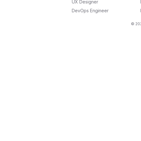
UX Designer
DevOps Engineer
© 202