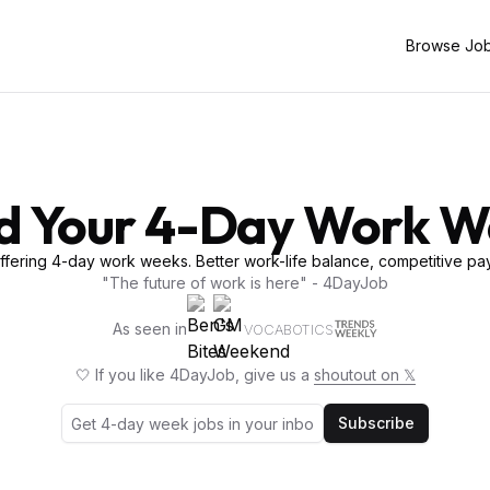
Browse Jo
d Your 4-Day Work 
fering 4-day work weeks. Better work-life balance, competitive pay
"The future of work is here" - 4DayJob
As seen in
VOCABOTICS
🤍 If you like 4DayJob, give us a
shoutout on 𝕏
Subscribe