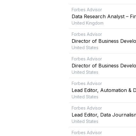
Forbes Advisor
Data Research Analyst – Fin
United Kingdom
Forbes Advisor
Director of Business Devel
United States
Forbes Advisor
Director of Business Devel
United States
Forbes Advisor
Lead Editor, Automation & 
United States
Forbes Advisor
Lead Editor, Data Journalis
United States
Forbes Advisor