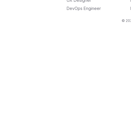
UX Designer
DevOps Engineer
© 202