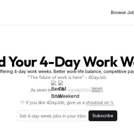
Browse Jo
d Your 4-Day Work 
fering 4-day work weeks. Better work-life balance, competitive pay
"The future of work is here" - 4DayJob
As seen in
VOCABOTICS
🤍 If you like 4DayJob, give us a
shoutout on 𝕏
Subscribe