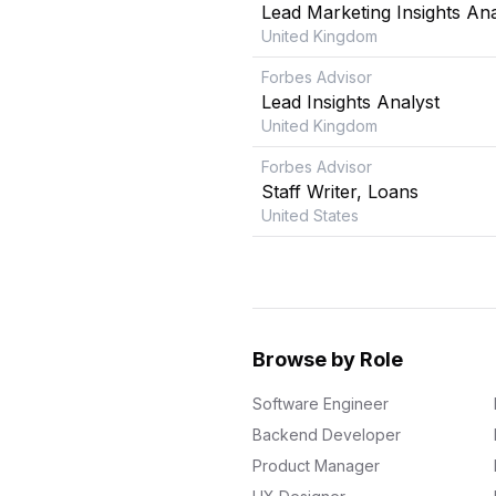
Lead Marketing Insights Ana
United Kingdom
Forbes Advisor
Lead Insights Analyst
United Kingdom
Forbes Advisor
Staff Writer, Loans
United States
Browse by Role
Software Engineer
Backend Developer
Product Manager