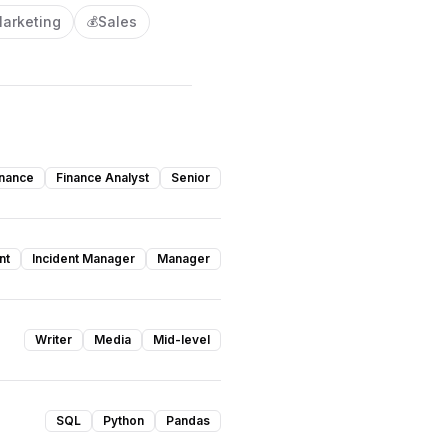
arketing
Sales
💰
inance
Finance Analyst
Senior
nt
Incident Manager
Manager
Writer
Media
Mid-level
SQL
Python
Pandas