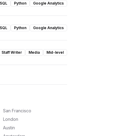
SQL
Python
Google Analytics
SQL
Python
Google Analytics
Staff Writer
Media
Mid-level
San Francisco
London
Austin