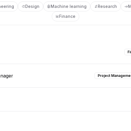
neering
Design
Machine learning
Research
M
🎨
🤖
🔬
📣
Finance
📊
F
anager
Project Manageme