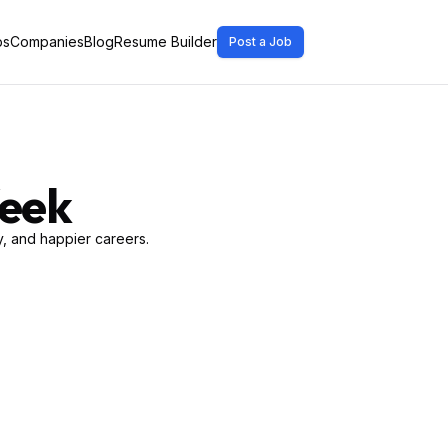
bs
Companies
Blog
Resume Builder
Post a Job
Week
, and happier careers.