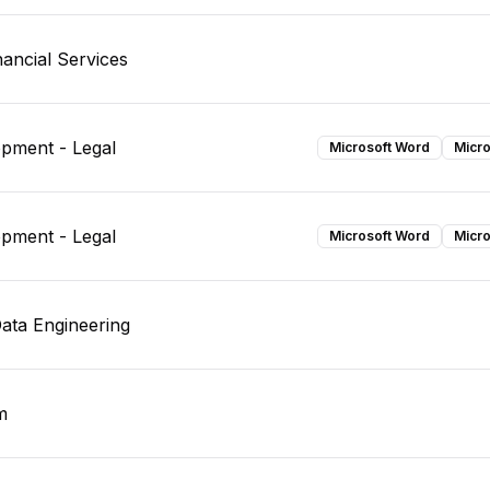
ancial Services
opment - Legal
Microsoft Word
Micro
opment - Legal
Microsoft Word
Micro
Data Engineering
m