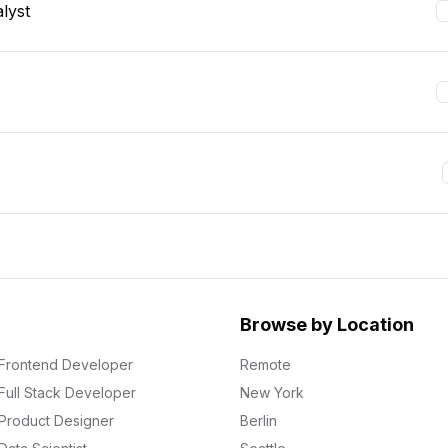
lyst
Browse by Location
Frontend Developer
Remote
Full Stack Developer
New York
Product Designer
Berlin