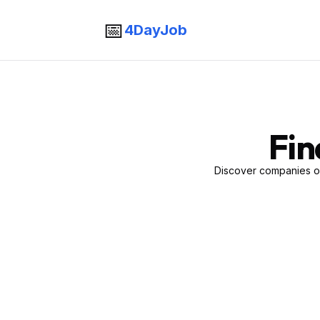
📅
4DayJob
Fin
Discover companies of