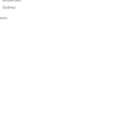
Amsterdam
Sydney
weeks.