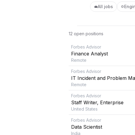
All jobs
Engi
💼
⚙️
12
open position
s
Forbes Advisor
Finance Analyst
Remote
Forbes Advisor
IT Incident and Problem M
Remote
Forbes Advisor
Staff Writer, Enterprise
United States
Forbes Advisor
Data Scientist
India