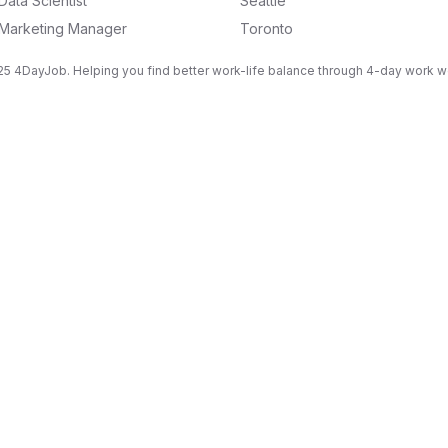
Data Scientist
Seattle
Marketing Manager
Toronto
5 4DayJob. Helping you find better work-life balance through 4-day work 