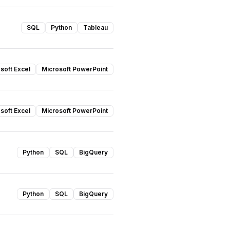
SQL
Python
Tableau
soft Excel
Microsoft PowerPoint
soft Excel
Microsoft PowerPoint
Python
SQL
BigQuery
Python
SQL
BigQuery