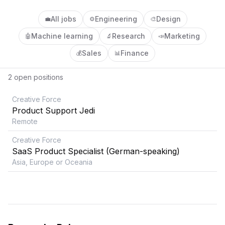
All jobs
Engineering
Design
💼
⚙️
🎨
Machine learning
Research
Marketing
🤖
🔬
📣
Sales
Finance
💰
📊
2
open position
s
Creative Force
Product Support Jedi
Remote
Creative Force
SaaS Product Specialist (German-speaking)
Asia, Europe or Oceania