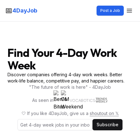
📅
4DayJob
Post a Job
Find Your 4-Day Work
Week
Discover companies offering 4-day work weeks. Better
work-life balance, competitive pay, and happier careers.
"The future of work is here" - 4DayJob
As seen in
VOCABOTICS
🤍 If you like 4DayJob, give us a
shoutout on 𝕏
Subscribe