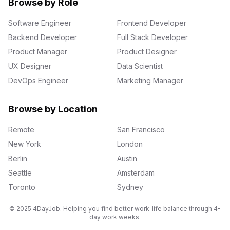
Browse by Role
Software Engineer
Frontend Developer
Backend Developer
Full Stack Developer
Product Manager
Product Designer
UX Designer
Data Scientist
DevOps Engineer
Marketing Manager
Browse by Location
Remote
San Francisco
New York
London
Berlin
Austin
Seattle
Amsterdam
Toronto
Sydney
© 2025 4DayJob. Helping you find better work-life balance through 4-
day work weeks.