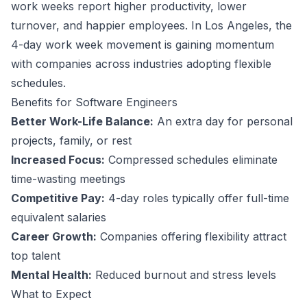
work weeks report higher productivity, lower
turnover, and happier employees.
In Los Angeles, the
4-day work week movement is gaining momentum
with companies across industries adopting flexible
schedules.
Benefits for
Software Engineer
s
Better Work-Life Balance:
An extra day for personal
projects, family, or rest
Increased Focus:
Compressed schedules eliminate
time-wasting meetings
Competitive Pay:
4-day roles typically offer full-time
equivalent salaries
Career Growth:
Companies offering flexibility attract
top talent
Mental Health:
Reduced burnout and stress levels
What to Expect