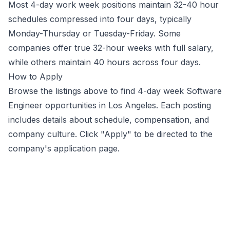
Most 4-day work week positions maintain 32-40 hour
schedules compressed into four days, typically
Monday-Thursday or Tuesday-Friday. Some
companies offer true 32-hour weeks with full salary,
while others maintain 40 hours across four days.
How to Apply
Browse the listings above to find 4-day week
Software
Engineer
opportunities
in Los Angeles
. Each posting
includes details about schedule, compensation, and
company culture. Click "Apply" to be directed to the
company's application page.