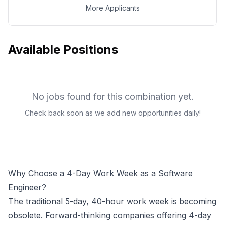
More Applicants
Available Positions
No jobs found for this combination yet.
Check back soon as we add new opportunities daily!
Why Choose a 4-Day Work Week as a
Software
Engineer
?
The traditional 5-day, 40-hour work week is becoming
obsolete. Forward-thinking companies offering 4-day