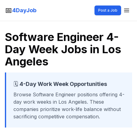
📅
4DayJob
Post a Job
Software Engineer 4-
Day Week Jobs in Los
Angeles
🗓️
4-Day Work Week Opportunities
Browse
Software Engineer
positions offering 4-
day work weeks
in Los Angeles
. These
companies prioritize work-life balance without
sacrificing competitive compensation.