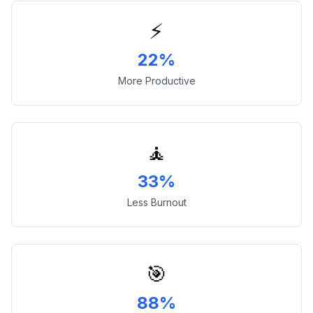
⚡
22%
More Productive
🧘
33%
Less Burnout
🎯
88%