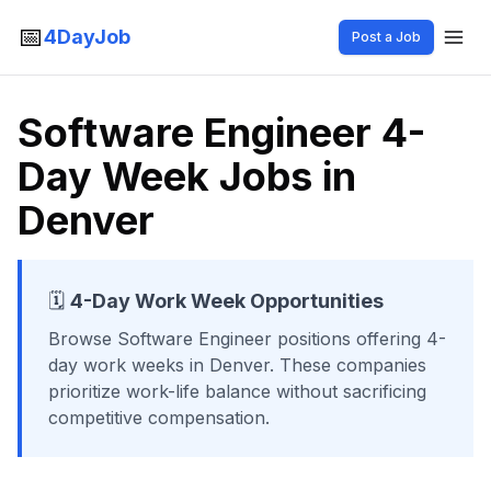
📅
4DayJob
Post a Job
Software Engineer 4-
Day Week Jobs in
Denver
🗓️
4-Day Work Week Opportunities
Browse
Software Engineer
positions offering 4-
day work weeks
in Denver
. These companies
prioritize work-life balance without sacrificing
competitive compensation.