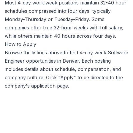
Most 4-day work week positions maintain 32-40 hour
schedules compressed into four days, typically
Monday-Thursday or Tuesday-Friday. Some
companies offer true 32-hour weeks with full salary,
while others maintain 40 hours across four days.
How to Apply
Browse the listings above to find 4-day week
Software
Engineer
opportunities
in Denver
. Each posting
includes details about schedule, compensation, and
company culture. Click "Apply" to be directed to the
company's application page.