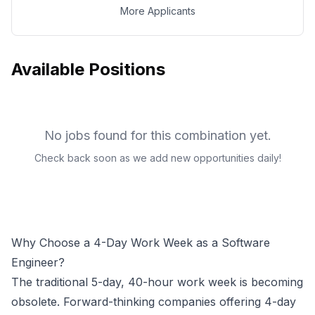
More Applicants
Available Positions
No jobs found for this combination yet.
Check back soon as we add new opportunities daily!
Why Choose a 4-Day Work Week as a
Software
Engineer
?
The traditional 5-day, 40-hour work week is becoming
obsolete. Forward-thinking companies offering 4-day