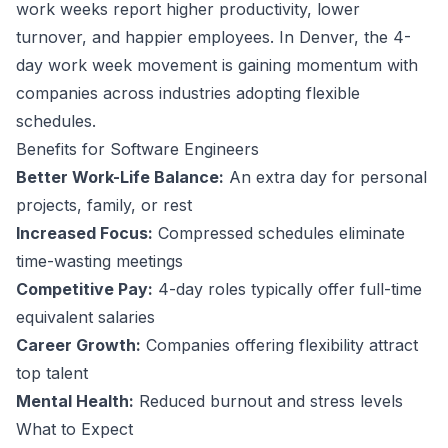
work weeks report higher productivity, lower
turnover, and happier employees.
In Denver, the 4-
day work week movement is gaining momentum with
companies across industries adopting flexible
schedules.
Benefits for
Software Engineer
s
Better Work-Life Balance:
An extra day for personal
projects, family, or rest
Increased Focus:
Compressed schedules eliminate
time-wasting meetings
Competitive Pay:
4-day roles typically offer full-time
equivalent salaries
Career Growth:
Companies offering flexibility attract
top talent
Mental Health:
Reduced burnout and stress levels
What to Expect