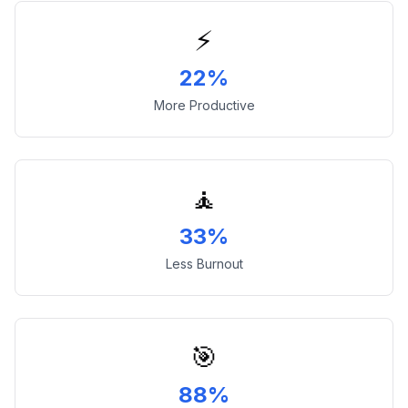
⚡
22%
More Productive
🧘
33%
Less Burnout
🎯
88%