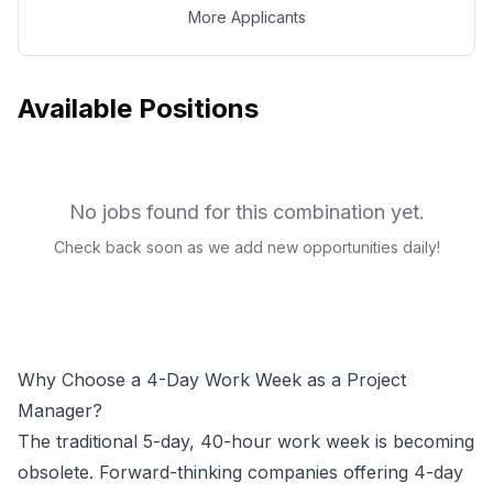
More Applicants
Available Positions
No jobs found for this combination yet.
Check back soon as we add new opportunities daily!
Why Choose a 4-Day Work Week as a
Project
Manager
?
The traditional 5-day, 40-hour work week is becoming
obsolete. Forward-thinking companies offering 4-day