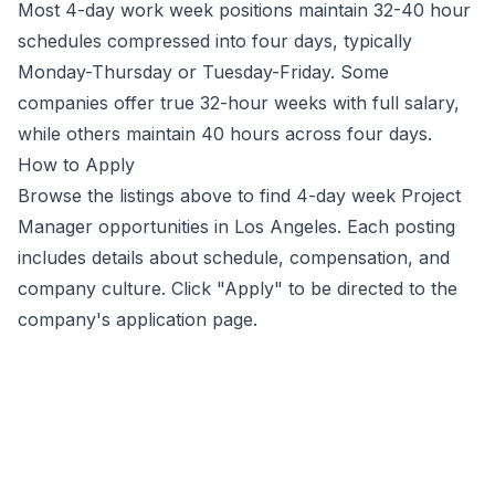
Most 4-day work week positions maintain 32-40 hour
schedules compressed into four days, typically
Monday-Thursday or Tuesday-Friday. Some
companies offer true 32-hour weeks with full salary,
while others maintain 40 hours across four days.
How to Apply
Browse the listings above to find 4-day week
Project
Manager
opportunities
in Los Angeles
. Each posting
includes details about schedule, compensation, and
company culture. Click "Apply" to be directed to the
company's application page.