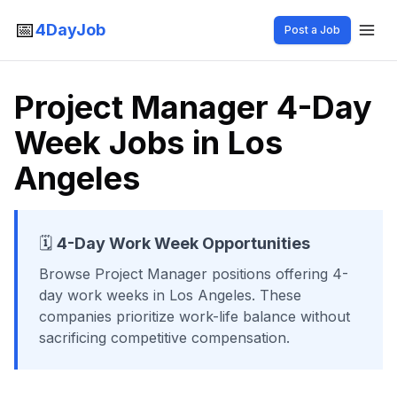
📅
4DayJob
Post a Job
Project Manager 4-Day
Week Jobs in Los
Angeles
🗓️
4-Day Work Week Opportunities
Browse
Project Manager
positions offering 4-
day work weeks
in Los Angeles
. These
companies prioritize work-life balance without
sacrificing competitive compensation.