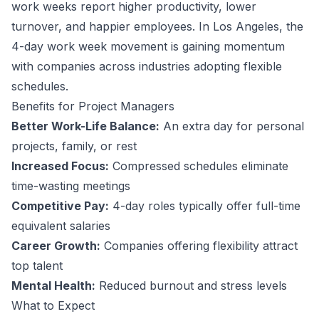
work weeks report higher productivity, lower
turnover, and happier employees.
In Los Angeles, the
4-day work week movement is gaining momentum
with companies across industries adopting flexible
schedules.
Benefits for
Project Manager
s
Better Work-Life Balance:
An extra day for personal
projects, family, or rest
Increased Focus:
Compressed schedules eliminate
time-wasting meetings
Competitive Pay:
4-day roles typically offer full-time
equivalent salaries
Career Growth:
Companies offering flexibility attract
top talent
Mental Health:
Reduced burnout and stress levels
What to Expect