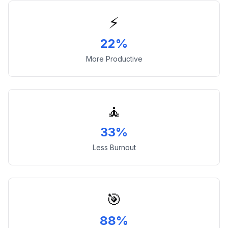
⚡
22%
More Productive
🧘
33%
Less Burnout
🎯
88%