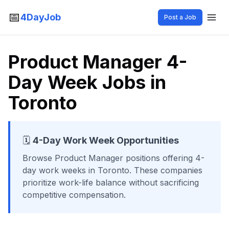
📅
4DayJob
Post a Job
Product Manager 4-
Day Week Jobs in
Toronto
🗓️
4-Day Work Week Opportunities
Browse
Product Manager
positions offering 4-
day work weeks
in Toronto
. These companies
prioritize work-life balance without sacrificing
competitive compensation.