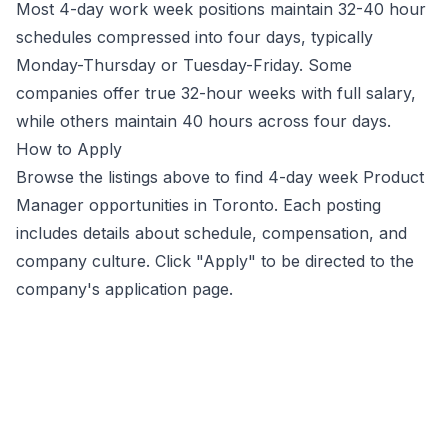
Most 4-day work week positions maintain 32-40 hour
schedules compressed into four days, typically
Monday-Thursday or Tuesday-Friday. Some
companies offer true 32-hour weeks with full salary,
while others maintain 40 hours across four days.
How to Apply
Browse the listings above to find 4-day week
Product
Manager
opportunities
in Toronto
. Each posting
includes details about schedule, compensation, and
company culture. Click "Apply" to be directed to the
company's application page.