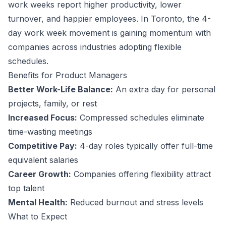
work weeks report higher productivity, lower
turnover, and happier employees.
In Toronto, the 4-
day work week movement is gaining momentum with
companies across industries adopting flexible
schedules.
Benefits for
Product Manager
s
Better Work-Life Balance:
An extra day for personal
projects, family, or rest
Increased Focus:
Compressed schedules eliminate
time-wasting meetings
Competitive Pay:
4-day roles typically offer full-time
equivalent salaries
Career Growth:
Companies offering flexibility attract
top talent
Mental Health:
Reduced burnout and stress levels
What to Expect