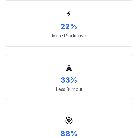
⚡
22%
More Productive
🧘
33%
Less Burnout
🎯
88%