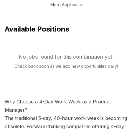
More Applicants
Available Positions
No jobs found for this combination yet.
Check back soon as we add new opportunities daily!
Why Choose a 4-Day Work Week as a
Product
Manager
?
The traditional 5-day, 40-hour work week is becoming
obsolete. Forward-thinking companies offering 4-day