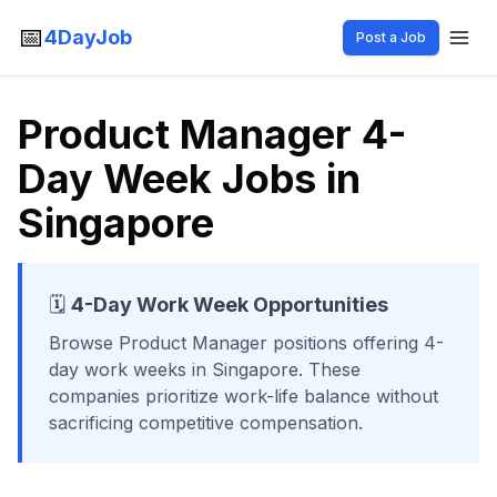
📅
4DayJob
Post a Job
Product Manager 4-
Day Week Jobs in
Singapore
🗓️
4-Day Work Week Opportunities
Browse
Product Manager
positions offering 4-
day work weeks
in Singapore
. These
companies prioritize work-life balance without
sacrificing competitive compensation.