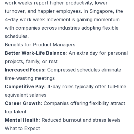
work weeks report higher productivity, lower
turnover, and happier employees.
In Singapore, the
4-day work week movement is gaining momentum
with companies across industries adopting flexible
schedules.
Benefits for
Product Manager
s
Better Work-Life Balance:
An extra day for personal
projects, family, or rest
Increased Focus:
Compressed schedules eliminate
time-wasting meetings
Competitive Pay:
4-day roles typically offer full-time
equivalent salaries
Career Growth:
Companies offering flexibility attract
top talent
Mental Health:
Reduced burnout and stress levels
What to Expect