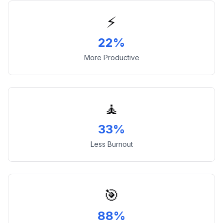
⚡
22%
More Productive
🧘
33%
Less Burnout
🎯
88%