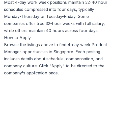
Most 4-day work week positions maintain 32-40 hour
schedules compressed into four days, typically
Monday-Thursday or Tuesday-Friday. Some
companies offer true 32-hour weeks with full salary,
while others maintain 40 hours across four days.
How to Apply
Browse the listings above to find 4-day week
Product
Manager
opportunities
in Singapore
. Each posting
includes details about schedule, compensation, and
company culture. Click "Apply" to be directed to the
company's application page.