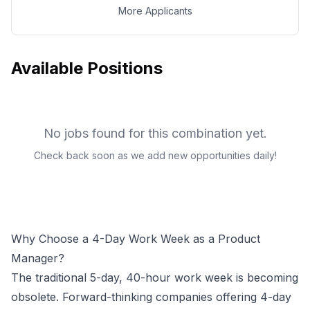
More Applicants
Available Positions
No jobs found for this combination yet.
Check back soon as we add new opportunities daily!
Why Choose a 4-Day Work Week as a
Product
Manager
?
The traditional 5-day, 40-hour work week is becoming
obsolete. Forward-thinking companies offering 4-day