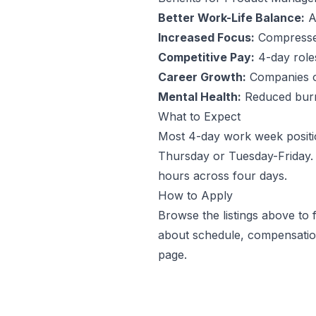
Better Work-Life Balance:
An
Increased Focus:
Compressed
Competitive Pay:
4-day roles 
Career Growth:
Companies off
Mental Health:
Reduced burno
What to Expect
Most 4-day work week positi
Thursday or Tuesday-Friday. 
hours across four days.
How to Apply
Browse the listings above to
about schedule, compensation
page.