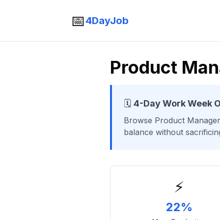
📅
4DayJob
Product Man
🗓️
4-Day Work Week O
Browse
Product Manage
balance without sacrifici
⚡
22%