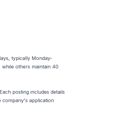
ays, typically Monday-
 while others maintain 40
 Each posting includes details
e company's application