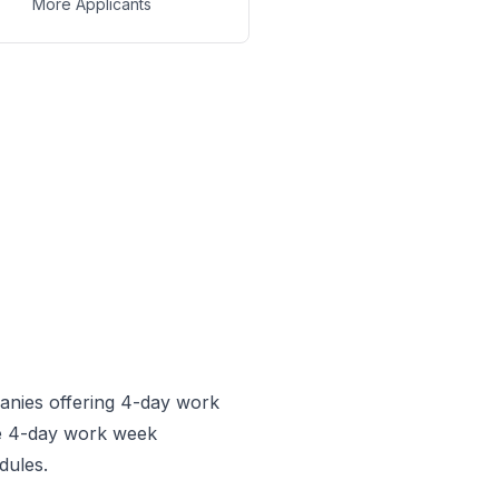
More Applicants
anies offering 4-day work
he 4-day work week
dules.