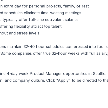
 extra day for personal projects, family, or rest
 schedules eliminate time-wasting meetings
typically offer full-time equivalent salaries
ering flexibility attract top talent
ut and stress levels
ons maintain 32-40 hour schedules compressed into four d
Some companies offer true 32-hour weeks with full salary,
 find 4-day week
Product Manager
opportunities
in Seattle
.
, and company culture. Click "Apply" to be directed to th