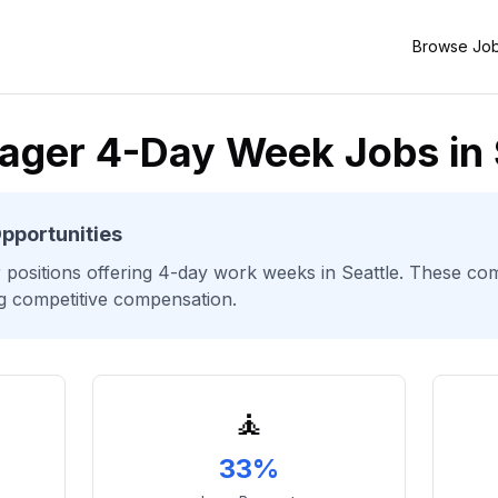
Browse Jo
ager 4-Day Week Jobs in 
pportunities
r
positions offering 4-day work weeks
in Seattle
. These com
ng competitive compensation.
🧘
33%