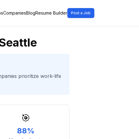
bs
Companies
Blog
Resume Builder
Post a Job
Seattle
panies prioritize work-life
🎯
88%