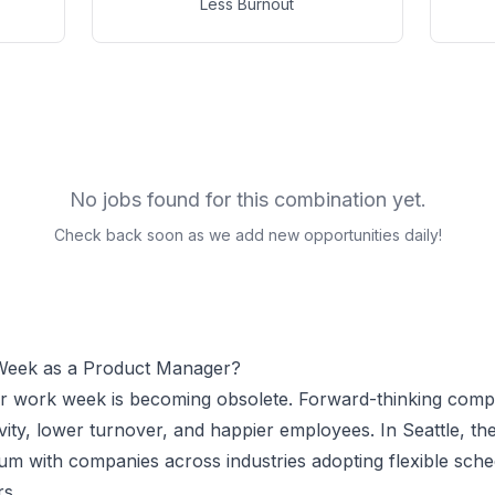
Less Burnout
No jobs found for this combination yet.
Check back soon as we add new opportunities daily!
Week as a
Product Manager
?
ur work week is becoming obsolete. Forward-thinking comp
vity, lower turnover, and happier employees.
In Seattle, t
 with companies across industries adopting flexible sche
r
s