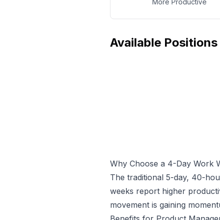
More Productive
Available Positions
Why Choose a 4-Day Work 
The traditional 5-day, 40-ho
weeks report higher producti
movement is gaining momentum
Benefits for
Product Manage