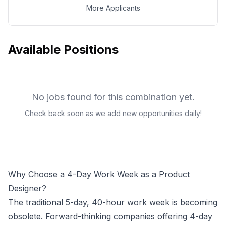
More Applicants
Available Positions
No jobs found for this combination yet.
Check back soon as we add new opportunities daily!
Why Choose a 4-Day Work Week as a
Product
Designer
?
The traditional 5-day, 40-hour work week is becoming
obsolete. Forward-thinking companies offering 4-day