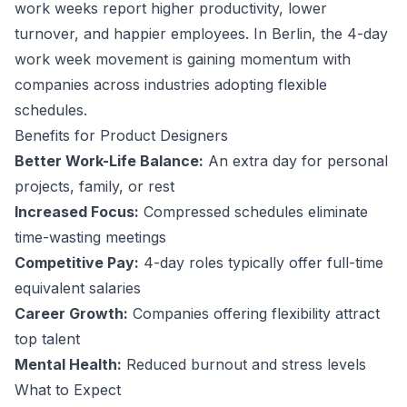
work weeks report higher productivity, lower
turnover, and happier employees.
In Berlin, the 4-day
work week movement is gaining momentum with
companies across industries adopting flexible
schedules.
Benefits for
Product Designer
s
Better Work-Life Balance:
An extra day for personal
projects, family, or rest
Increased Focus:
Compressed schedules eliminate
time-wasting meetings
Competitive Pay:
4-day roles typically offer full-time
equivalent salaries
Career Growth:
Companies offering flexibility attract
top talent
Mental Health:
Reduced burnout and stress levels
What to Expect