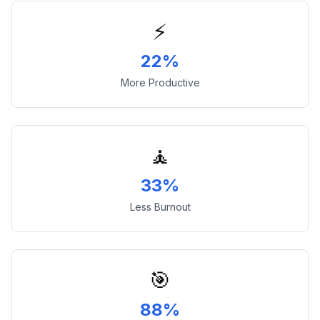
⚡
22%
More Productive
🧘
33%
Less Burnout
🎯
88%