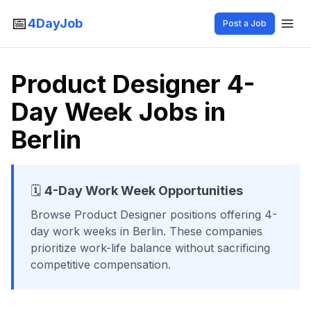
📅
4DayJob
Post a Job
Product Designer 4-
Day Week Jobs in
Berlin
🗓️
4-Day Work Week Opportunities
Browse
Product Designer
positions offering 4-
day work weeks
in Berlin
. These companies
prioritize work-life balance without sacrificing
competitive compensation.