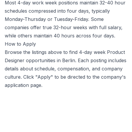
Most 4-day work week positions maintain 32-40 hour
schedules compressed into four days, typically
Monday-Thursday or Tuesday-Friday. Some
companies offer true 32-hour weeks with full salary,
while others maintain 40 hours across four days.
How to Apply
Browse the listings above to find 4-day week
Product
Designer
opportunities
in Berlin
. Each posting includes
details about schedule, compensation, and company
culture. Click "Apply" to be directed to the company's
application page.