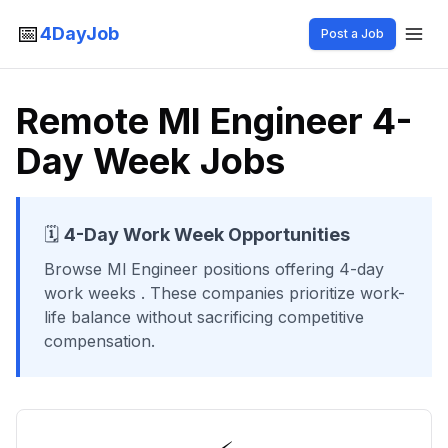
📅
4DayJob
Post a Job
Remote Ml Engineer 4-
Day Week Jobs
🗓️
4-Day Work Week Opportunities
Browse
Ml Engineer
positions offering 4-day
work weeks
. These companies prioritize work-
life balance without sacrificing competitive
compensation.