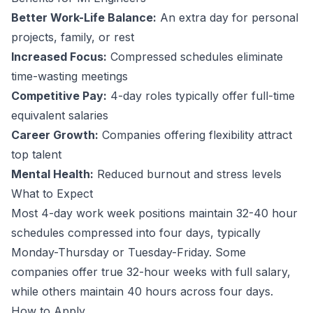
Better Work-Life Balance:
An extra day for personal
projects, family, or rest
Increased Focus:
Compressed schedules eliminate
time-wasting meetings
Competitive Pay:
4-day roles typically offer full-time
equivalent salaries
Career Growth:
Companies offering flexibility attract
top talent
Mental Health:
Reduced burnout and stress levels
What to Expect
Most 4-day work week positions maintain 32-40 hour
schedules compressed into four days, typically
Monday-Thursday or Tuesday-Friday. Some
companies offer true 32-hour weeks with full salary,
while others maintain 40 hours across four days.
How to Apply