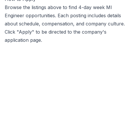
Browse the listings above to find 4-day week
Ml
Engineer
opportunities
. Each posting includes details
about schedule, compensation, and company culture.
Click "Apply" to be directed to the company's
application page.