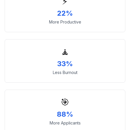
⚡
22%
More Productive
🧘
33%
Less Burnout
🎯
88%
More Applicants