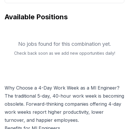
Available Positions
No jobs found for this combination yet.
Check back soon as we add new opportunities daily!
Why Choose a 4-Day Work Week as a
Ml Engineer
?
The traditional 5-day, 40-hour work week is becoming
obsolete. Forward-thinking companies offering 4-day
work weeks report higher productivity, lower
turnover, and happier employees.
Benefits for
Ml Engineer
s