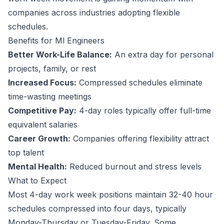
companies across industries adopting flexible
schedules.
Benefits for
Ml Engineer
s
Better Work-Life Balance:
An extra day for personal
projects, family, or rest
Increased Focus:
Compressed schedules eliminate
time-wasting meetings
Competitive Pay:
4-day roles typically offer full-time
equivalent salaries
Career Growth:
Companies offering flexibility attract
top talent
Mental Health:
Reduced burnout and stress levels
What to Expect
Most 4-day work week positions maintain 32-40 hour
schedules compressed into four days, typically
Monday-Thursday or Tuesday-Friday. Some