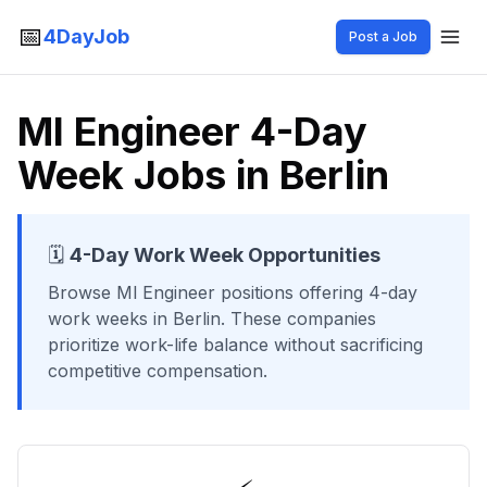
📅
4DayJob
Post a Job
Ml Engineer 4-Day
Week Jobs in Berlin
🗓️
4-Day Work Week Opportunities
Browse
Ml Engineer
positions offering 4-day
work weeks
in Berlin
. These companies
prioritize work-life balance without sacrificing
competitive compensation.