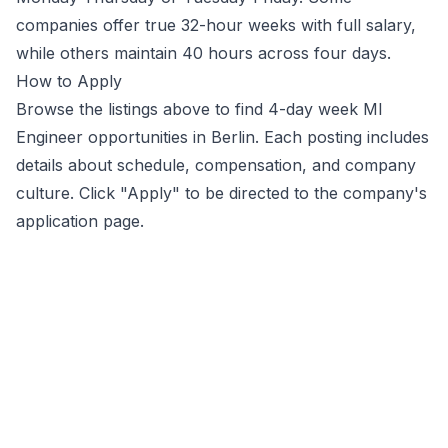
companies offer true 32-hour weeks with full salary,
while others maintain 40 hours across four days.
How to Apply
Browse the listings above to find 4-day week
Ml
Engineer
opportunities
in Berlin
. Each posting includes
details about schedule, compensation, and company
culture. Click "Apply" to be directed to the company's
application page.