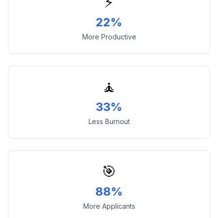
⚡
22%
More Productive
🧘
33%
Less Burnout
🎯
88%
More Applicants