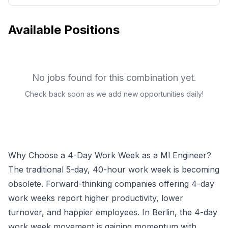
Available Positions
No jobs found for this combination yet.
Check back soon as we add new opportunities daily!
Why Choose a 4-Day Work Week as a
Ml Engineer
?
The traditional 5-day, 40-hour work week is becoming
obsolete. Forward-thinking companies offering 4-day
work weeks report higher productivity, lower
turnover, and happier employees.
In Berlin, the 4-day
work week movement is gaining momentum with