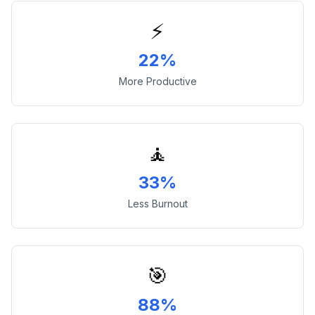
⚡
22%
More Productive
🧘
33%
Less Burnout
🎯
88%