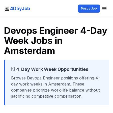
📅
4DayJob
Post a Job
Devops Engineer 4-Day
Week Jobs in
Amsterdam
🗓️
4-Day Work Week Opportunities
Browse
Devops Engineer
positions offering 4-
day work weeks
in Amsterdam
. These
companies prioritize work-life balance without
sacrificing competitive compensation.