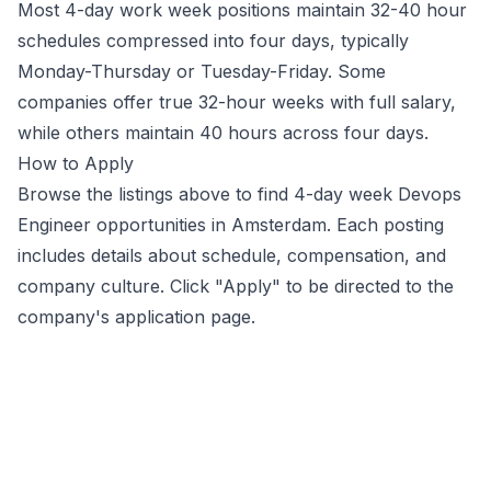
Most 4-day work week positions maintain 32-40 hour
schedules compressed into four days, typically
Monday-Thursday or Tuesday-Friday. Some
companies offer true 32-hour weeks with full salary,
while others maintain 40 hours across four days.
How to Apply
Browse the listings above to find 4-day week
Devops
Engineer
opportunities
in Amsterdam
. Each posting
includes details about schedule, compensation, and
company culture. Click "Apply" to be directed to the
company's application page.