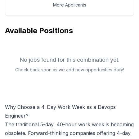
More Applicants
Available Positions
No jobs found for this combination yet.
Check back soon as we add new opportunities daily!
Why Choose a 4-Day Work Week as a
Devops
Engineer
?
The traditional 5-day, 40-hour work week is becoming
obsolete. Forward-thinking companies offering 4-day