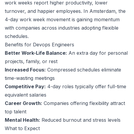
work weeks report higher productivity, lower
turnover, and happier employees.
In Amsterdam, the
4-day work week movement is gaining momentum
with companies across industries adopting flexible
schedules.
Benefits for
Devops Engineer
s
Better Work-Life Balance:
An extra day for personal
projects, family, or rest
Increased Focus:
Compressed schedules eliminate
time-wasting meetings
Competitive Pay:
4-day roles typically offer full-time
equivalent salaries
Career Growth:
Companies offering flexibility attract
top talent
Mental Health:
Reduced burnout and stress levels
What to Expect