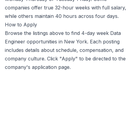
companies offer true 32-hour weeks with full salary,
while others maintain 40 hours across four days.
How to Apply
Browse the listings above to find 4-day week
Data
Engineer
opportunities
in New York
. Each posting
includes details about schedule, compensation, and
company culture. Click "Apply" to be directed to the
company's application page.