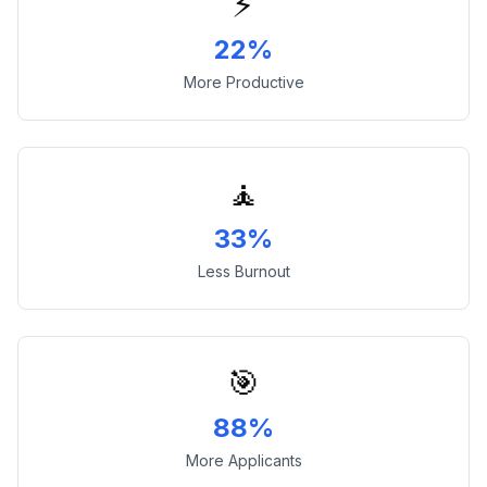
⚡
22%
More Productive
🧘
33%
Less Burnout
🎯
88%
More Applicants