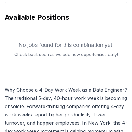
Available Positions
No jobs found for this combination yet.
Check back soon as we add new opportunities daily!
Why Choose a 4-Day Work Week as a
Data Engineer
?
The traditional 5-day, 40-hour work week is becoming
obsolete. Forward-thinking companies offering 4-day
work weeks report higher productivity, lower
turnover, and happier employees.
In New York, the 4-
day work week movement is gaining momentum with