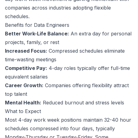
companies across industries adopting flexible
schedules.
Benefits for
Data Engineer
s
Better Work-Life Balance:
An extra day for personal
projects, family, or rest
Increased Focus:
Compressed schedules eliminate
time-wasting meetings
Competitive Pay:
4-day roles typically offer full-time
equivalent salaries
Career Growth:
Companies offering flexibility attract
top talent
Mental Health:
Reduced burnout and stress levels
What to Expect
Most 4-day work week positions maintain 32-40 hour
schedules compressed into four days, typically
Monday-Thursday or Tuesday-Friday. Some