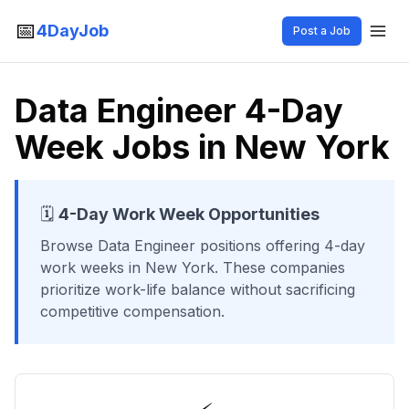
📅
4DayJob
Post a Job
Data Engineer 4-Day
Week Jobs in New York
🗓️
4-Day Work Week Opportunities
Browse
Data Engineer
positions offering 4-day
work weeks
in New York
. These companies
prioritize work-life balance without sacrificing
competitive compensation.