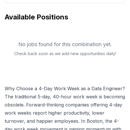
Available Positions
No jobs found for this combination yet.
Check back soon as we add new opportunities daily!
Why Choose a 4-Day Work Week as a
Data Engineer
?
The traditional 5-day, 40-hour work week is becoming
obsolete. Forward-thinking companies offering 4-day
work weeks report higher productivity, lower
turnover, and happier employees.
In Boston, the 4-
day work week movement is gaining momentum with