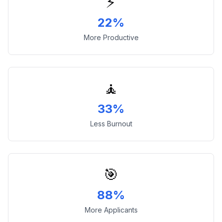
⚡
22%
More Productive
🧘
33%
Less Burnout
🎯
88%
More Applicants