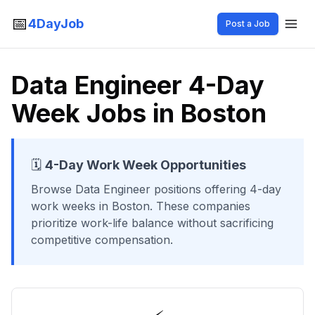
📅
4DayJob
Post a Job
Data Engineer 4-Day
Week Jobs in Boston
🗓️
4-Day Work Week Opportunities
Browse
Data Engineer
positions offering 4-day
work weeks
in Boston
. These companies
prioritize work-life balance without sacrificing
competitive compensation.