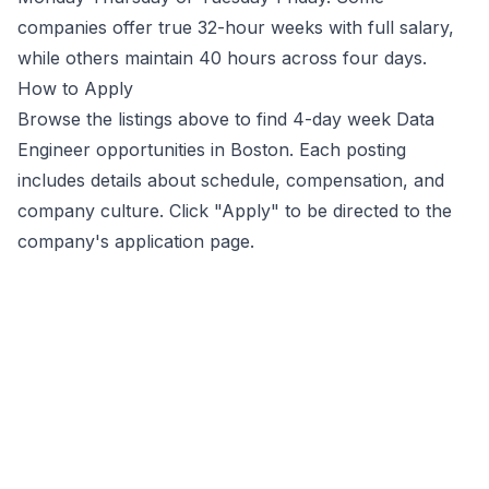
companies offer true 32-hour weeks with full salary,
while others maintain 40 hours across four days.
How to Apply
Browse the listings above to find 4-day week
Data
Engineer
opportunities
in Boston
. Each posting
includes details about schedule, compensation, and
company culture. Click "Apply" to be directed to the
company's application page.