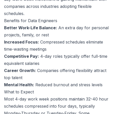
companies across industries adopting flexible
schedules.
Benefits for
Data Engineer
s
Better Work-Life Balance:
An extra day for personal
projects, family, or rest
Increased Focus:
Compressed schedules eliminate
time-wasting meetings
Competitive Pay:
4-day roles typically offer full-time
equivalent salaries
Career Growth:
Companies offering flexibility attract
top talent
Mental Health:
Reduced burnout and stress levels
What to Expect
Most 4-day work week positions maintain 32-40 hour
schedules compressed into four days, typically
Monday-Thursday or Tuesday-Friday. Some