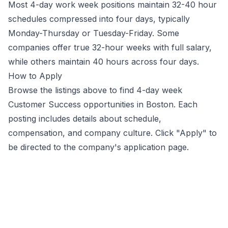
Most 4-day work week positions maintain 32-40 hour
schedules compressed into four days, typically
Monday-Thursday or Tuesday-Friday. Some
companies offer true 32-hour weeks with full salary,
while others maintain 40 hours across four days.
How to Apply
Browse the listings above to find 4-day week
Customer Success
opportunities
in Boston
. Each
posting includes details about schedule,
compensation, and company culture. Click "Apply" to
be directed to the company's application page.