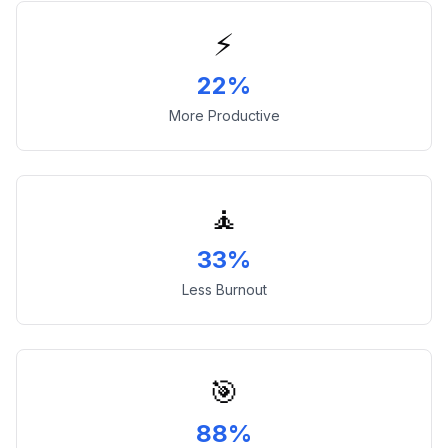
⚡
22%
More Productive
🧘
33%
Less Burnout
🎯
88%