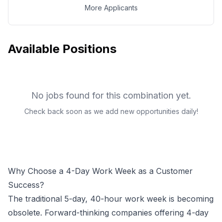
More Applicants
Available Positions
No jobs found for this combination yet.
Check back soon as we add new opportunities daily!
Why Choose a 4-Day Work Week as a
Customer
Success
?
The traditional 5-day, 40-hour work week is becoming
obsolete. Forward-thinking companies offering 4-day