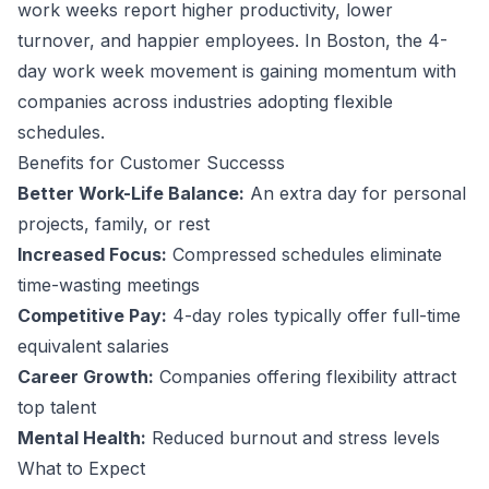
work weeks report higher productivity, lower
turnover, and happier employees.
In Boston, the 4-
day work week movement is gaining momentum with
companies across industries adopting flexible
schedules.
Benefits for
Customer Success
s
Better Work-Life Balance:
An extra day for personal
projects, family, or rest
Increased Focus:
Compressed schedules eliminate
time-wasting meetings
Competitive Pay:
4-day roles typically offer full-time
equivalent salaries
Career Growth:
Companies offering flexibility attract
top talent
Mental Health:
Reduced burnout and stress levels
What to Expect