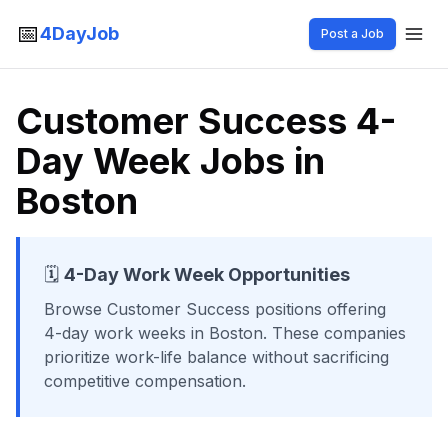
📅
4DayJob
Post a Job
Customer Success 4-
Day Week Jobs in
Boston
🗓️
4-Day Work Week Opportunities
Browse
Customer Success
positions offering
4-day work weeks
in Boston
. These companies
prioritize work-life balance without sacrificing
competitive compensation.