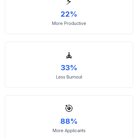
⚡
22%
More Productive
🧘
33%
Less Burnout
🎯
88%
More Applicants