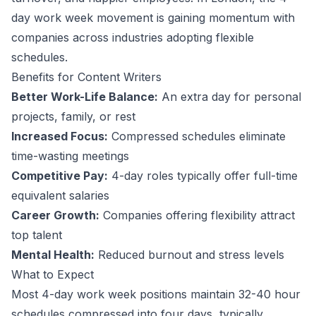
day work week movement is gaining momentum with
companies across industries adopting flexible
schedules.
Benefits for
Content Writer
s
Better Work-Life Balance:
An extra day for personal
projects, family, or rest
Increased Focus:
Compressed schedules eliminate
time-wasting meetings
Competitive Pay:
4-day roles typically offer full-time
equivalent salaries
Career Growth:
Companies offering flexibility attract
top talent
Mental Health:
Reduced burnout and stress levels
What to Expect
Most 4-day work week positions maintain 32-40 hour
schedules compressed into four days, typically