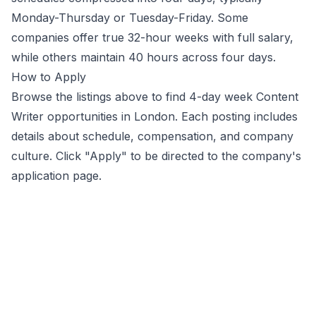
Monday-Thursday or Tuesday-Friday. Some
companies offer true 32-hour weeks with full salary,
while others maintain 40 hours across four days.
How to Apply
Browse the listings above to find 4-day week
Content
Writer
opportunities
in London
. Each posting includes
details about schedule, compensation, and company
culture. Click "Apply" to be directed to the company's
application page.