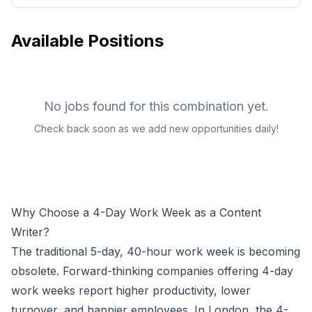
Available Positions
No jobs found for this combination yet.
Check back soon as we add new opportunities daily!
Why Choose a 4-Day Work Week as a
Content
Writer
?
The traditional 5-day, 40-hour work week is becoming
obsolete. Forward-thinking companies offering 4-day
work weeks report higher productivity, lower
turnover, and happier employees.
In London, the 4-