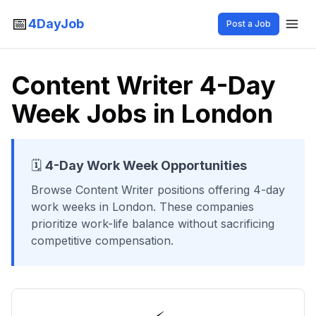
📅
4DayJob
Post a Job
Content Writer 4-Day
Week Jobs in London
🗓️
4-Day Work Week Opportunities
Browse
Content Writer
positions offering 4-day
work weeks
in London
. These companies
prioritize work-life balance without sacrificing
competitive compensation.