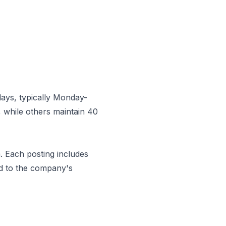
ays, typically Monday-
 while others maintain 40
m
. Each posting includes
ed to the company's