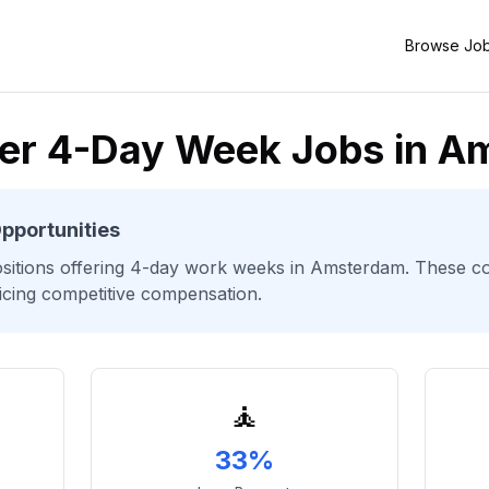
Browse Jo
ter 4-Day Week Jobs in 
pportunities
sitions offering 4-day work weeks
in Amsterdam
. These c
ficing competitive compensation.
🧘
33%