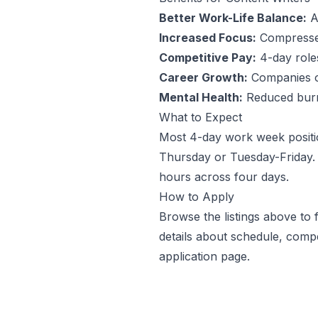
Better Work-Life Balance:
An
Increased Focus:
Compressed
Competitive Pay:
4-day roles 
Career Growth:
Companies off
Mental Health:
Reduced burno
What to Expect
Most 4-day work week positi
Thursday or Tuesday-Friday. 
hours across four days.
How to Apply
Browse the listings above to
details about schedule, comp
application page.