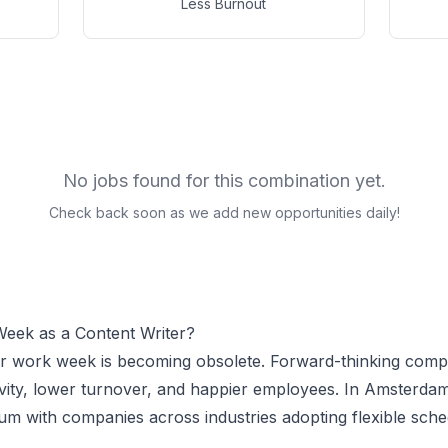
Less Burnout
No jobs found for this combination yet.
Check back soon as we add new opportunities daily!
Week as a
Content Writer
?
ur work week is becoming obsolete. Forward-thinking comp
vity, lower turnover, and happier employees.
In Amsterdam
 with companies across industries adopting flexible sche