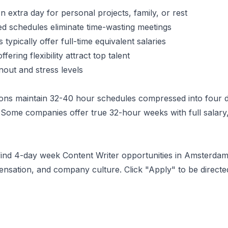
 extra day for personal projects, family, or rest
 schedules eliminate time-wasting meetings
typically offer full-time equivalent salaries
ering flexibility attract top talent
ut and stress levels
ons maintain 32-40 hour schedules compressed into four d
Some companies offer true 32-hour weeks with full salary,
 find 4-day week
Content Writer
opportunities
in Amsterda
ensation, and company culture. Click "Apply" to be direct