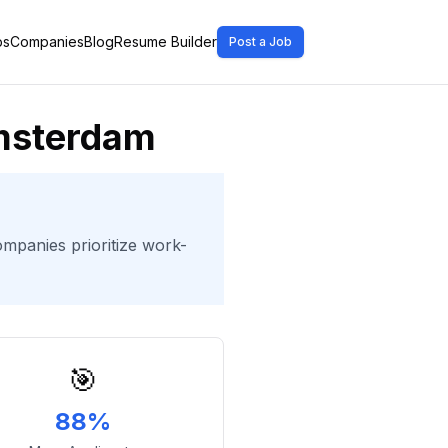
bs
Companies
Blog
Resume Builder
Post a Job
Amsterdam
ompanies prioritize work-
🎯
88%