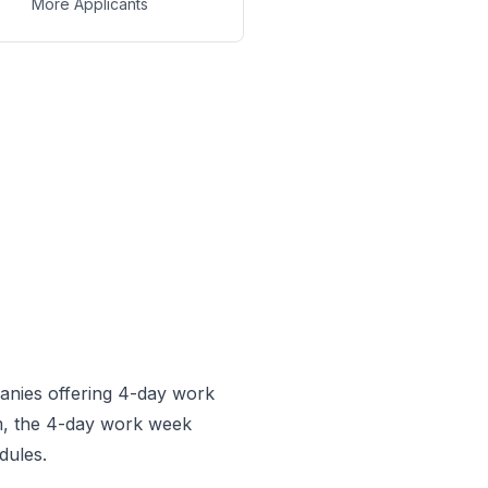
More Applicants
anies offering 4-day work
, the 4-day work week
dules.