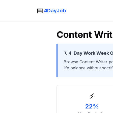
📅
4DayJob
Content Wri
🗓️
4-Day Work Week O
Browse
Content Writer
po
life balance without sacri
⚡
22%