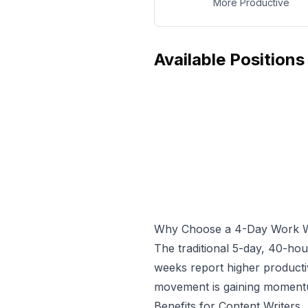
More Productive
Available Positions
Why Choose a 4-Day Work 
The traditional 5-day, 40-ho
weeks report higher producti
movement is gaining momentum
Benefits for
Content Writer
s