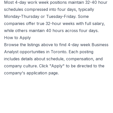
Most 4-day work week positions maintain 32-40 hour
schedules compressed into four days, typically
Monday-Thursday or Tuesday-Friday. Some
companies offer true 32-hour weeks with full salary,
while others maintain 40 hours across four days.
How to Apply
Browse the listings above to find 4-day week
Business
Analyst
opportunities
in Toronto
. Each posting
includes details about schedule, compensation, and
company culture. Click "Apply" to be directed to the
company's application page.