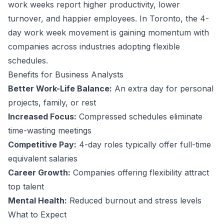
work weeks report higher productivity, lower
turnover, and happier employees.
In Toronto, the 4-
day work week movement is gaining momentum with
companies across industries adopting flexible
schedules.
Benefits for
Business Analyst
s
Better Work-Life Balance:
An extra day for personal
projects, family, or rest
Increased Focus:
Compressed schedules eliminate
time-wasting meetings
Competitive Pay:
4-day roles typically offer full-time
equivalent salaries
Career Growth:
Companies offering flexibility attract
top talent
Mental Health:
Reduced burnout and stress levels
What to Expect