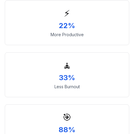
⚡
22%
More Productive
🧘
33%
Less Burnout
🎯
88%