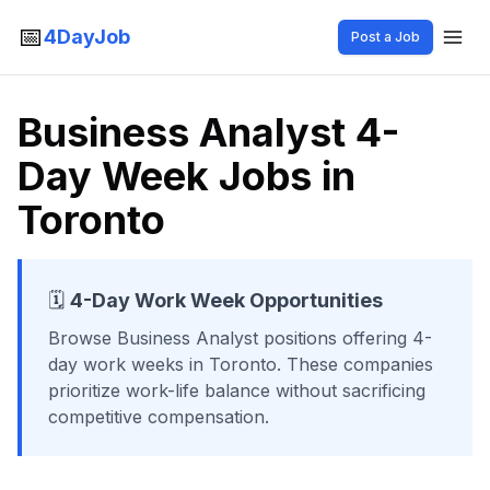
📅
4DayJob
Post a Job
Business Analyst 4-
Day Week Jobs in
Toronto
🗓️
4-Day Work Week Opportunities
Browse
Business Analyst
positions offering 4-
day work weeks
in Toronto
. These companies
prioritize work-life balance without sacrificing
competitive compensation.