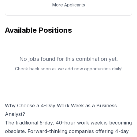
More Applicants
Available Positions
No jobs found for this combination yet.
Check back soon as we add new opportunities daily!
Why Choose a 4-Day Work Week as a
Business
Analyst
?
The traditional 5-day, 40-hour work week is becoming
obsolete. Forward-thinking companies offering 4-day