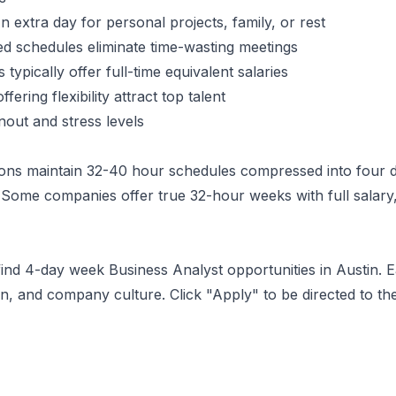
 extra day for personal projects, family, or rest
 schedules eliminate time-wasting meetings
typically offer full-time equivalent salaries
ering flexibility attract top talent
ut and stress levels
ons maintain 32-40 hour schedules compressed into four d
Some companies offer true 32-hour weeks with full salary,
 find 4-day week
Business Analyst
opportunities
in Austin
. 
, and company culture. Click "Apply" to be directed to th