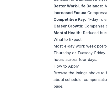
Better Work-Life Balance:
An
Increased Focus:
Compressed
Competitive Pay:
4-day roles 
Career Growth:
Companies off
Mental Health:
Reduced burno
What to Expect
Most 4-day work week positi
Thursday or Tuesday-Friday. 
hours across four days.
How to Apply
Browse the listings above to
about schedule, compensation
page.