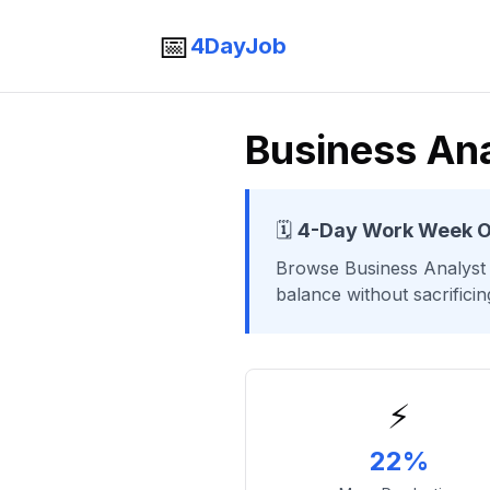
📅
4DayJob
Business Ana
🗓️
4-Day Work Week O
Browse
Business Analyst
balance without sacrifici
⚡
22%