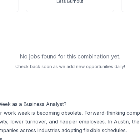
Less Burnout
No jobs found for this combination yet.
Check back soon as we add new opportunities daily!
Week as a
Business Analyst
?
ur work week is becoming obsolete. Forward-thinking comp
vity, lower turnover, and happier employees.
In Austin, t
panies across industries adopting flexible schedules.
s