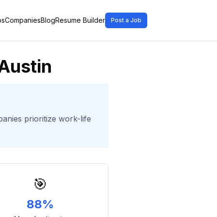
bs
Companies
Blog
Resume Builder
Post a Job
Austin
nies prioritize work-life
🎯
88%