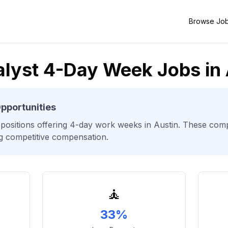
Browse Jo
lyst 4-Day Week Jobs in 
pportunities
positions offering 4-day work weeks
in Austin
. These compa
ng competitive compensation.
🧘
33%