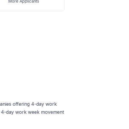
More Applicants
anies offering 4-day work
he 4-day work week movement