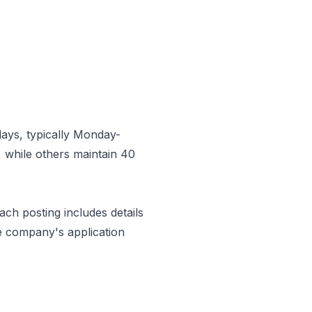
ays, typically Monday-
 while others maintain 40
Each posting includes details
e company's application