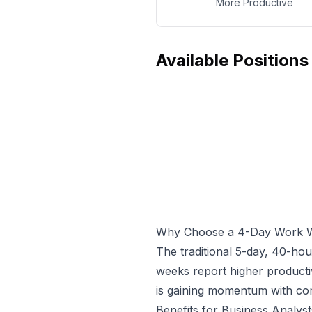
More Productive
Available Positions
Why Choose a 4-Day Work 
The traditional 5-day, 40-ho
weeks report higher producti
is gaining momentum with com
Benefits for
Business Analyst