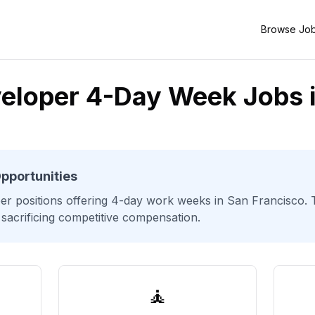
Browse Jo
eloper 4-Day Week Jobs 
pportunities
er
positions offering 4-day work weeks
in San Francisco
.
 sacrificing competitive compensation.
🧘