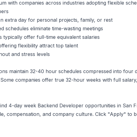
 with companies across industries adopting flexible sche
per
s
 extra day for personal projects, family, or rest
 schedules eliminate time-wasting meetings
typically offer full-time equivalent salaries
ering flexibility attract top talent
ut and stress levels
ons maintain 32-40 hour schedules compressed into four d
Some companies offer true 32-hour weeks with full salary,
 find 4-day week
Backend Developer
opportunities
in San F
ule, compensation, and company culture. Click "Apply" to 