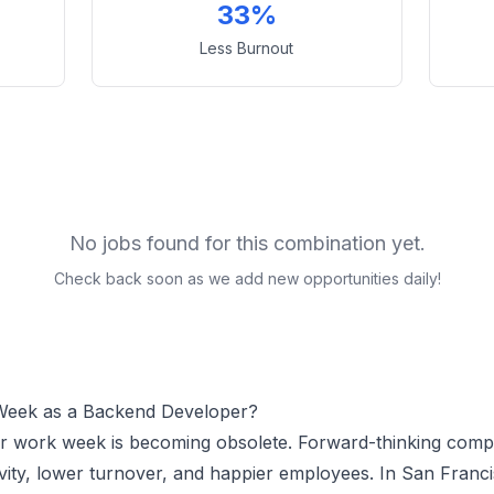
33%
Less Burnout
No jobs found for this combination yet.
Check back soon as we add new opportunities daily!
Week as a
Backend Developer
?
ur work week is becoming obsolete. Forward-thinking comp
vity, lower turnover, and happier employees.
In San Franci