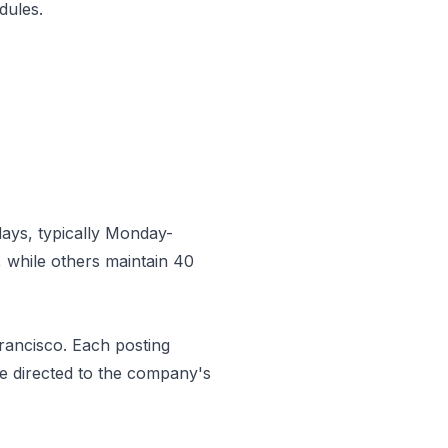
dules.
ays, typically Monday-
 while others maintain 40
rancisco
. Each posting
be directed to the company's