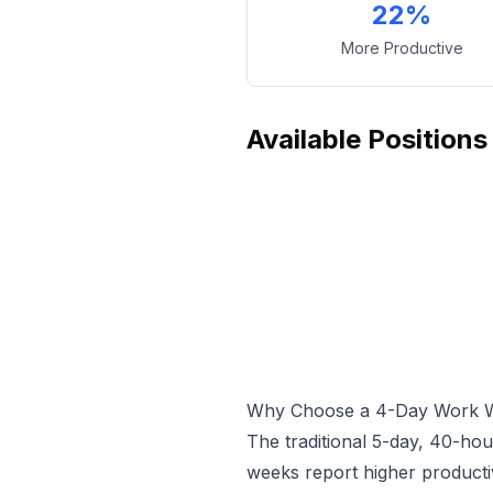
22%
More Productive
Available Positions
Why Choose a 4-Day Work 
The traditional 5-day, 40-ho
weeks report higher producti