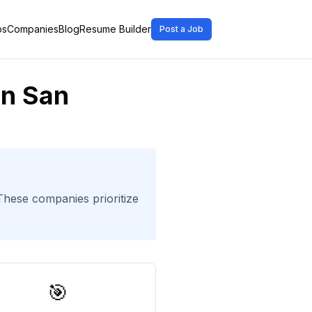
bs
Companies
Blog
Resume Builder
Post a Job
in San
 These companies prioritize
🎯