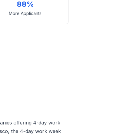
88%
More Applicants
anies offering 4-day work
sco, the 4-day work week