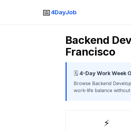
📅
4DayJob
Backend Dev
Francisco
🗓️
4-Day Work Week O
Browse
Backend Develop
work-life balance without
⚡