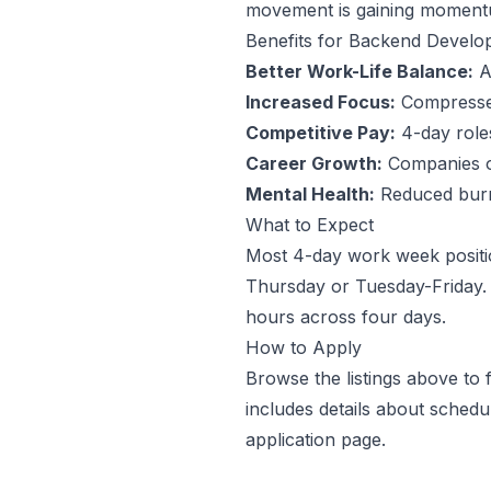
movement is gaining momentum
Benefits for
Backend Develo
Better Work-Life Balance:
An
Increased Focus:
Compressed
Competitive Pay:
4-day roles 
Career Growth:
Companies off
Mental Health:
Reduced burno
What to Expect
Most 4-day work week positi
Thursday or Tuesday-Friday. 
hours across four days.
How to Apply
Browse the listings above to
includes details about sched
application page.