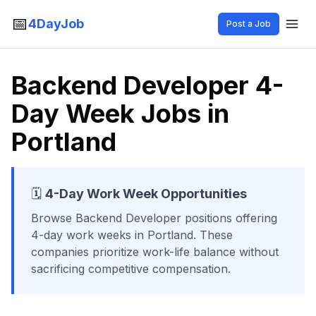
📅
4DayJob
Post a Job
Backend Developer 4-
Day Week Jobs in
Portland
🗓️
4-Day Work Week Opportunities
Browse
Backend Developer
positions offering
4-day work weeks
in Portland
. These
companies prioritize work-life balance without
sacrificing competitive compensation.