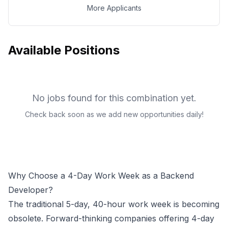
More Applicants
Available Positions
No jobs found for this combination yet.
Check back soon as we add new opportunities daily!
Why Choose a 4-Day Work Week as a
Backend
Developer
?
The traditional 5-day, 40-hour work week is becoming
obsolete. Forward-thinking companies offering 4-day