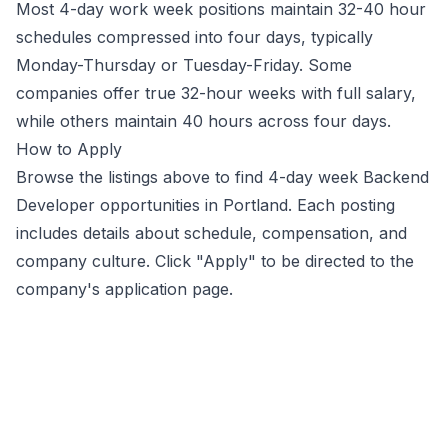
Most 4-day work week positions maintain 32-40 hour
schedules compressed into four days, typically
Monday-Thursday or Tuesday-Friday. Some
companies offer true 32-hour weeks with full salary,
while others maintain 40 hours across four days.
How to Apply
Browse the listings above to find 4-day week
Backend
Developer
opportunities
in Portland
. Each posting
includes details about schedule, compensation, and
company culture. Click "Apply" to be directed to the
company's application page.