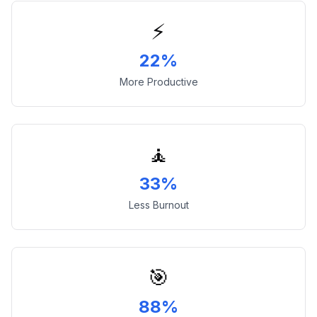
⚡
22%
More Productive
🧘
33%
Less Burnout
🎯
88%