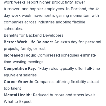
work weeks report higher productivity, lower
turnover, and happier employees.
In Portland, the 4-
day work week movement is gaining momentum with
companies across industries adopting flexible
schedules.
Benefits for
Backend Developer
s
Better Work-Life Balance:
An extra day for personal
projects, family, or rest
Increased Focus:
Compressed schedules eliminate
time-wasting meetings
Competitive Pay:
4-day roles typically offer full-time
equivalent salaries
Career Growth:
Companies offering flexibility attract
top talent
Mental Health:
Reduced burnout and stress levels
What to Expect