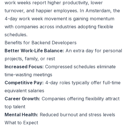
work weeks report higher productivity, lower
turnover, and happier employees.
In Amsterdam, the
4-day work week movement is gaining momentum
with companies across industries adopting flexible
schedules.
Benefits for
Backend Developer
s
Better Work-Life Balance:
An extra day for personal
projects, family, or rest
Increased Focus:
Compressed schedules eliminate
time-wasting meetings
Competitive Pay:
4-day roles typically offer full-time
equivalent salaries
Career Growth:
Companies offering flexibility attract
top talent
Mental Health:
Reduced burnout and stress levels
What to Expect