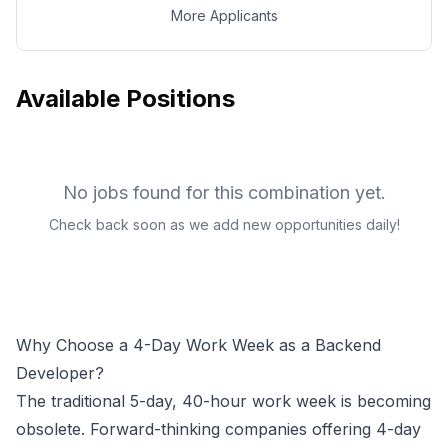
More Applicants
Available Positions
No jobs found for this combination yet.
Check back soon as we add new opportunities daily!
Why Choose a 4-Day Work Week as a
Backend
Developer
?
The traditional 5-day, 40-hour work week is becoming
obsolete. Forward-thinking companies offering 4-day