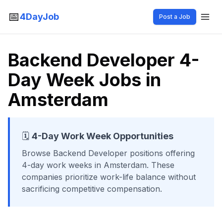
📅
4DayJob
Post a Job
Backend Developer 4-
Day Week Jobs in
Amsterdam
🗓️
4-Day Work Week Opportunities
Browse
Backend Developer
positions offering
4-day work weeks
in Amsterdam
. These
companies prioritize work-life balance without
sacrificing competitive compensation.