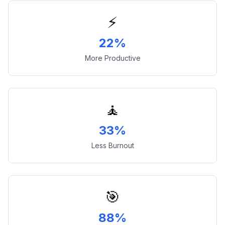
⚡
22%
More Productive
🧘
33%
Less Burnout
🎯
88%