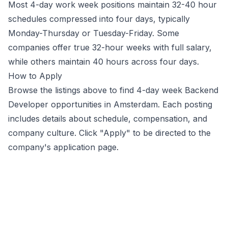
Most 4-day work week positions maintain 32-40 hour
schedules compressed into four days, typically
Monday-Thursday or Tuesday-Friday. Some
companies offer true 32-hour weeks with full salary,
while others maintain 40 hours across four days.
How to Apply
Browse the listings above to find 4-day week
Backend
Developer
opportunities
in Amsterdam
. Each posting
includes details about schedule, compensation, and
company culture. Click "Apply" to be directed to the
company's application page.