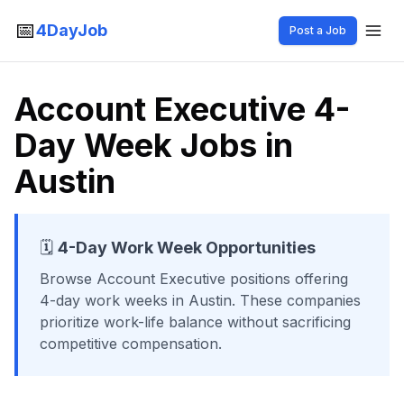
📅
4DayJob
Post a Job
Account Executive 4-
Day Week Jobs in
Austin
🗓️
4-Day Work Week Opportunities
Browse
Account Executive
positions offering
4-day work weeks
in Austin
. These companies
prioritize work-life balance without sacrificing
competitive compensation.