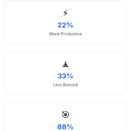
⚡
22%
More Productive
🧘
33%
Less Burnout
🎯
88%