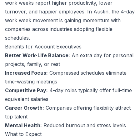
work weeks report higher productivity, lower
turnover, and happier employees.
In Austin, the 4-day
work week movement is gaining momentum with
companies across industries adopting flexible
schedules.
Benefits for
Account Executive
s
Better Work-Life Balance:
An extra day for personal
projects, family, or rest
Increased Focus:
Compressed schedules eliminate
time-wasting meetings
Competitive Pay:
4-day roles typically offer full-time
equivalent salaries
Career Growth:
Companies offering flexibility attract
top talent
Mental Health:
Reduced burnout and stress levels
What to Expect