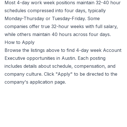
Most 4-day work week positions maintain 32-40 hour
schedules compressed into four days, typically
Monday-Thursday or Tuesday-Friday. Some
companies offer true 32-hour weeks with full salary,
while others maintain 40 hours across four days.
How to Apply
Browse the listings above to find 4-day week
Account
Executive
opportunities
in Austin
. Each posting
includes details about schedule, compensation, and
company culture. Click "Apply" to be directed to the
company's application page.