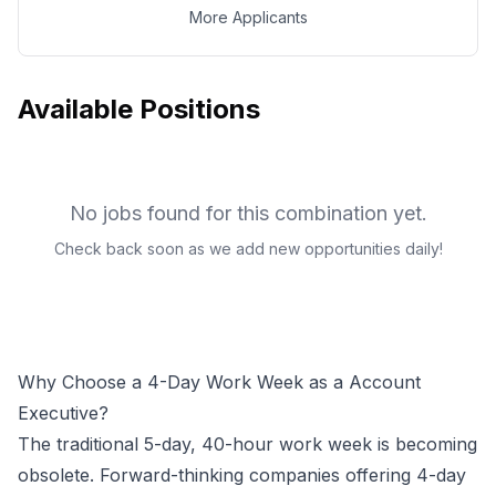
More Applicants
Available Positions
No jobs found for this combination yet.
Check back soon as we add new opportunities daily!
Why Choose a 4-Day Work Week as a
Account
Executive
?
The traditional 5-day, 40-hour work week is becoming
obsolete. Forward-thinking companies offering 4-day