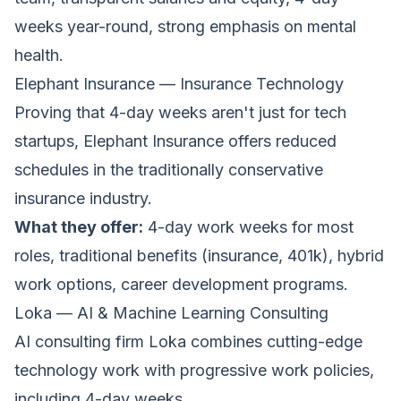
weeks year-round, strong emphasis on mental
health.
Elephant Insurance — Insurance Technology
Proving that 4-day weeks aren't just for tech
startups,
Elephant Insurance
offers reduced
schedules in the traditionally conservative
insurance industry.
What they offer:
4-day work weeks for most
roles, traditional benefits (insurance, 401k), hybrid
work options, career development programs.
Loka — AI & Machine Learning Consulting
AI consulting firm
Loka
combines cutting-edge
technology work with progressive work policies,
including 4-day weeks.