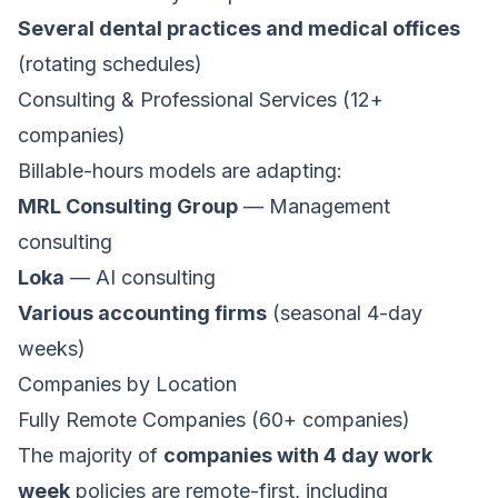
Several dental practices and medical offices
(rotating schedules)
Consulting & Professional Services (12+
companies)
Billable-hours models are adapting:
MRL Consulting Group
— Management
consulting
Loka
— AI consulting
Various accounting firms
(seasonal 4-day
weeks)
Companies by Location
Fully Remote Companies (60+ companies)
The majority of
companies with 4 day work
week
policies are remote-first, including