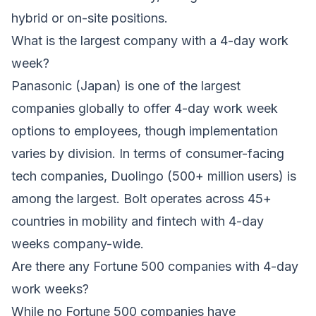
hybrid or on-site positions.
What is the largest company with a 4-day work
week?
Panasonic (Japan) is one of the largest
companies globally to offer 4-day work week
options to employees, though implementation
varies by division. In terms of consumer-facing
tech companies, Duolingo (500+ million users) is
among the largest. Bolt operates across 45+
countries in mobility and fintech with 4-day
weeks company-wide.
Are there any Fortune 500 companies with 4-day
work weeks?
While no Fortune 500 companies have