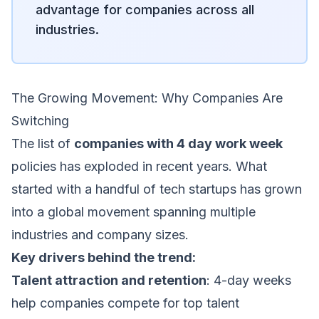
advantage for companies across all
industries.
The Growing Movement: Why Companies Are
Switching
The list of
companies with 4 day work week
policies has exploded in recent years. What
started with a handful of tech startups has grown
into a global movement spanning multiple
industries and company sizes.
Key drivers behind the trend:
Talent attraction and retention
: 4-day weeks
help companies compete for top talent