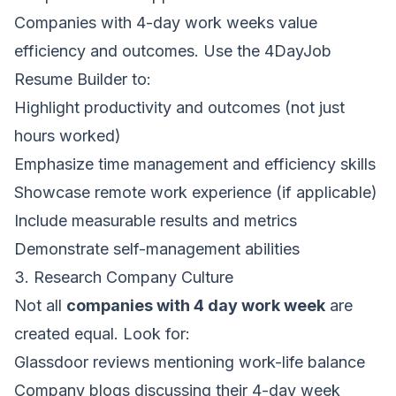
Companies with 4-day work weeks value
efficiency and outcomes. Use the
4DayJob
Resume Builder
to:
Highlight productivity and outcomes (not just
hours worked)
Emphasize time management and efficiency skills
Showcase remote work experience (if applicable)
Include measurable results and metrics
Demonstrate self-management abilities
3. Research Company Culture
Not all
companies with 4 day work week
are
created equal. Look for:
Glassdoor reviews mentioning work-life balance
Company blogs discussing their 4-day week