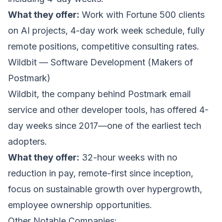
What they offer:
Work with Fortune 500 clients
on AI projects, 4-day work week schedule, fully
remote positions, competitive consulting rates.
Wildbit — Software Development (Makers of
Postmark)
Wildbit
, the company behind Postmark email
service and other developer tools, has offered 4-
day weeks since 2017—one of the earliest tech
adopters.
What they offer:
32-hour weeks with no
reduction in pay, remote-first since inception,
focus on sustainable growth over hypergrowth,
employee ownership opportunities.
Other Notable Companies: