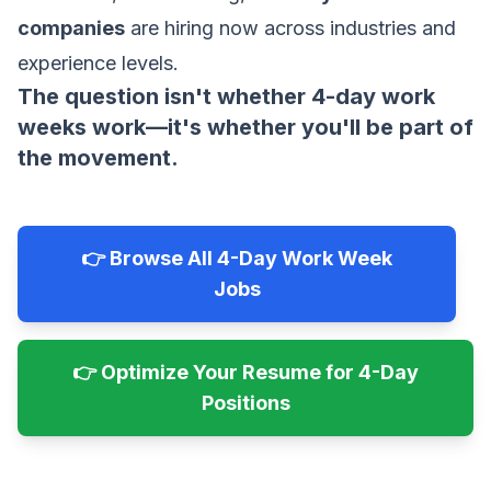
companies
are hiring now across industries and
experience levels.
The question isn't whether 4-day work
weeks work—it's whether you'll be part of
the movement.
👉 Browse All 4-Day Work Week
Jobs
👉 Optimize Your Resume for 4-Day
Positions