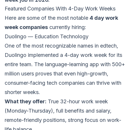
Featured Companies With 4-Day Work Weeks
Here are some of the most notable
4 day work
week companies
currently hiring:
Duolingo — Education Technology
One of the most recognizable names in edtech,
Duolingo
implemented a 4-day work week for its
entire team. The language-learning app with 500+
million users proves that even high-growth,
consumer-facing tech companies can thrive with
shorter weeks.
What they offer:
True 32-hour work week
(Monday-Thursday), full benefits and salary,
remote-friendly positions, strong focus on work-
life balance.