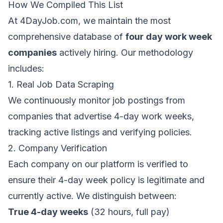
How We Compiled This List
At
4DayJob.com
, we maintain the most
comprehensive database of
four day work week
companies
actively hiring. Our methodology
includes:
1. Real Job Data Scraping
We continuously monitor job postings from
companies that advertise 4-day work weeks,
tracking active listings and verifying policies.
2. Company Verification
Each company on our platform is verified to
ensure their 4-day week policy is legitimate and
currently active. We distinguish between:
True 4-day weeks
(32 hours, full pay)