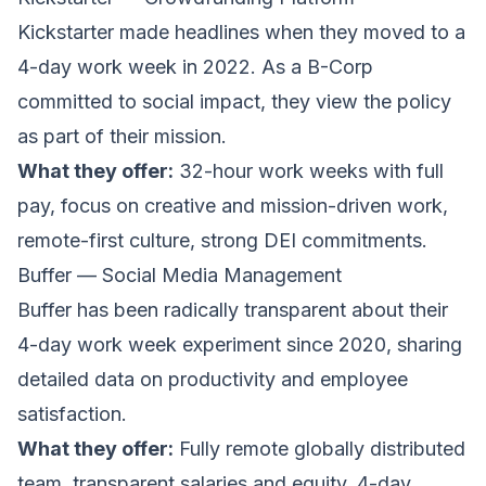
Kickstarter
made headlines when they moved to a
4-day work week in 2022. As a B-Corp
committed to social impact, they view the policy
as part of their mission.
What they offer:
32-hour work weeks with full
pay, focus on creative and mission-driven work,
remote-first culture, strong DEI commitments.
Buffer — Social Media Management
Buffer
has been radically transparent about their
4-day work week experiment since 2020, sharing
detailed data on productivity and employee
satisfaction.
What they offer:
Fully remote globally distributed
team, transparent salaries and equity, 4-day