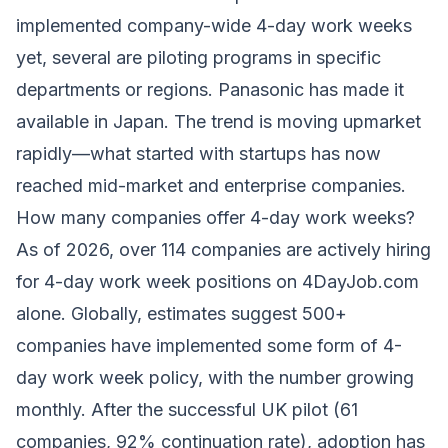
implemented company-wide 4-day work weeks
yet, several are piloting programs in specific
departments or regions. Panasonic has made it
available in Japan. The trend is moving upmarket
rapidly—what started with startups has now
reached mid-market and enterprise companies.
How many companies offer 4-day work weeks?
As of 2026, over 114 companies are actively hiring
for 4-day work week positions on 4DayJob.com
alone. Globally, estimates suggest 500+
companies have implemented some form of 4-
day work week policy, with the number growing
monthly. After the successful UK pilot (61
companies, 92% continuation rate), adoption has