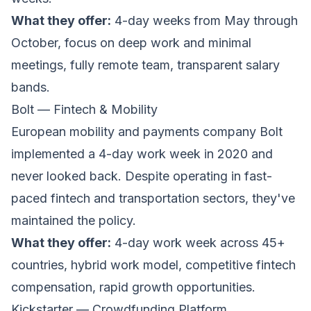
What they offer:
4-day weeks from May through
October, focus on deep work and minimal
meetings, fully remote team, transparent salary
bands.
Bolt — Fintech & Mobility
European mobility and payments company
Bolt
implemented a 4-day work week in 2020 and
never looked back. Despite operating in fast-
paced fintech and transportation sectors, they've
maintained the policy.
What they offer:
4-day work week across 45+
countries, hybrid work model, competitive fintech
compensation, rapid growth opportunities.
Kickstarter — Crowdfunding Platform