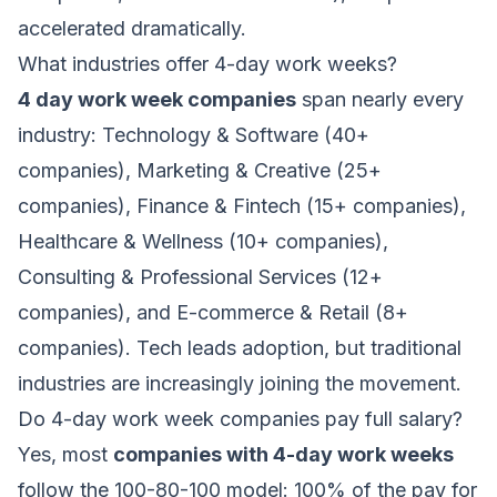
accelerated dramatically.
What industries offer 4-day work weeks?
4 day work week companies
span nearly every
industry: Technology & Software (40+
companies), Marketing & Creative (25+
companies), Finance & Fintech (15+ companies),
Healthcare & Wellness (10+ companies),
Consulting & Professional Services (12+
companies), and E-commerce & Retail (8+
companies). Tech leads adoption, but traditional
industries are increasingly joining the movement.
Do 4-day work week companies pay full salary?
Yes, most
companies with 4-day work weeks
follow the 100-80-100 model: 100% of the pay for