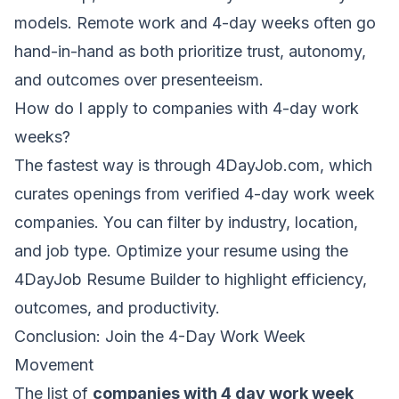
models. Remote work and 4-day weeks often go
hand-in-hand as both prioritize trust, autonomy,
and outcomes over presenteeism.
How do I apply to companies with 4-day work
weeks?
The fastest way is through
4DayJob.com
, which
curates openings from verified 4-day work week
companies. You can filter by industry, location,
and job type. Optimize your resume using the
4DayJob Resume Builder
to highlight efficiency,
outcomes, and productivity.
Conclusion: Join the 4-Day Work Week
Movement
The list of
companies with 4 day work week