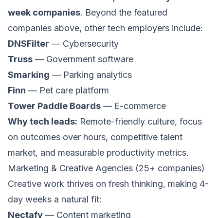
week companies
. Beyond the featured
companies above, other tech employers include:
DNSFilter
— Cybersecurity
Truss
— Government software
Smarking
— Parking analytics
Finn
— Pet care platform
Tower Paddle Boards
— E-commerce
Why tech leads:
Remote-friendly culture, focus
on outcomes over hours, competitive talent
market, and measurable productivity metrics.
Marketing & Creative Agencies (25+ companies)
Creative work thrives on fresh thinking, making 4-
day weeks a natural fit:
Nectafy
— Content marketing