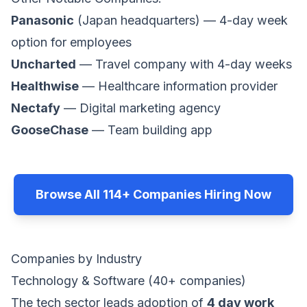
Panasonic
(Japan headquarters) — 4-day week
option for employees
Uncharted
— Travel company with 4-day weeks
Healthwise
— Healthcare information provider
Nectafy
— Digital marketing agency
GooseChase
— Team building app
Browse All 114+ Companies Hiring Now
Companies by Industry
Technology & Software (40+ companies)
The tech sector leads adoption of
4 day work