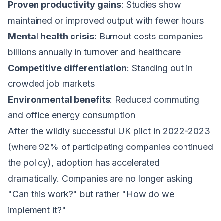
Proven productivity gains
: Studies show
maintained or improved output with fewer hours
Mental health crisis
: Burnout costs companies
billions annually in turnover and healthcare
Competitive differentiation
: Standing out in
crowded job markets
Environmental benefits
: Reduced commuting
and office energy consumption
After the wildly successful UK pilot in 2022-2023
(where 92% of participating companies continued
the policy), adoption has accelerated
dramatically. Companies are no longer asking
"Can this work?" but rather "How do we
implement it?"