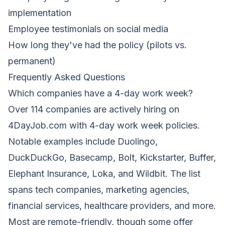
implementation
Employee testimonials on social media
How long they've had the policy (pilots vs.
permanent)
Frequently Asked Questions
Which companies have a 4-day work week?
Over 114 companies are actively hiring on
4DayJob.com with 4-day work week policies.
Notable examples include Duolingo,
DuckDuckGo, Basecamp, Bolt, Kickstarter, Buffer,
Elephant Insurance, Loka, and Wildbit. The list
spans tech companies, marketing agencies,
financial services, healthcare providers, and more.
Most are remote-friendly, though some offer