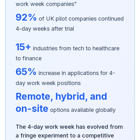
work week companies"
92%
of UK pilot companies continued
4-day weeks after trial
15+
industries from tech to healthcare
to finance
65%
increase in applications for 4-
day work week positions
Remote, hybrid, and
on-site
options available globally
The 4-day work week has evolved from
a fringe experiment to a competitive