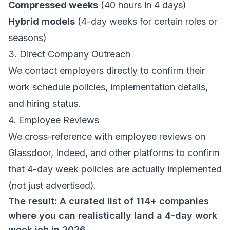
Compressed weeks
(40 hours in 4 days)
Hybrid models
(4-day weeks for certain roles or
seasons)
3. Direct Company Outreach
We contact employers directly to confirm their
work schedule policies, implementation details,
and hiring status.
4. Employee Reviews
We cross-reference with employee reviews on
Glassdoor, Indeed, and other platforms to confirm
that 4-day week policies are actually implemented
(not just advertised).
The result: A curated list of 114+ companies
where you can realistically land a 4-day work
week job in 2026.