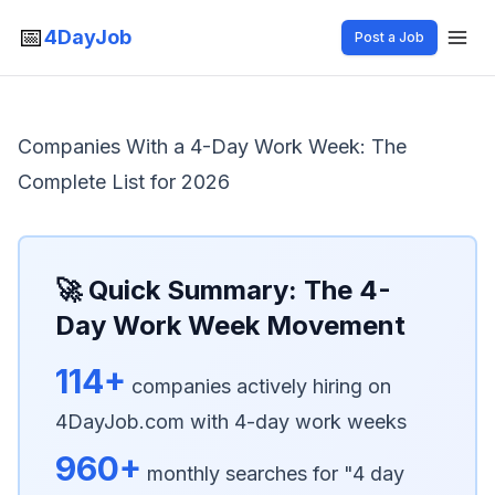
📅
4DayJob
Post a Job
Companies With a 4-Day Work Week: The
Complete List for 2026
🚀 Quick Summary: The 4-
Day Work Week Movement
114+
companies actively hiring on
4DayJob.com with 4-day work weeks
960+
monthly searches for "4 day