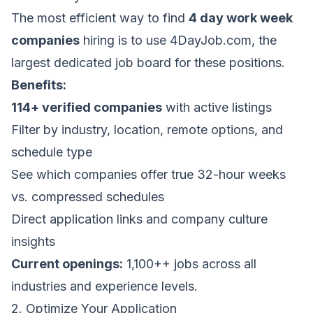
The most efficient way to find
4 day work week
companies
hiring is to use
4DayJob.com
, the
largest dedicated job board for these positions.
Benefits:
114+ verified companies
with active listings
Filter by industry, location, remote options, and
schedule type
See which companies offer true 32-hour weeks
vs. compressed schedules
Direct application links and company culture
insights
Current openings:
1,100++ jobs across all
industries and experience levels.
2. Optimize Your Application