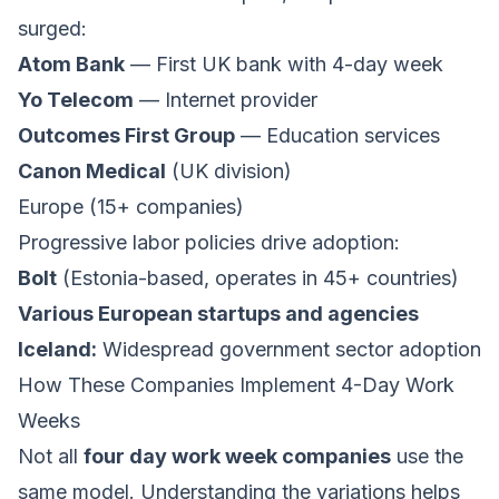
surged:
Atom Bank
— First UK bank with 4-day week
Yo Telecom
— Internet provider
Outcomes First Group
— Education services
Canon Medical
(UK division)
Europe (15+ companies)
Progressive labor policies drive adoption:
Bolt
(Estonia-based, operates in 45+ countries)
Various European startups and agencies
Iceland:
Widespread government sector adoption
How These Companies Implement 4-Day Work
Weeks
Not all
four day work week companies
use the
same model. Understanding the variations helps