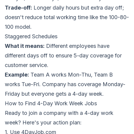
Trade-off:
Longer daily hours but extra day off;
doesn't reduce total working time like the 100-80-
100 model.
Staggered Schedules
What it means:
Different employees have
different days off to ensure 5-day coverage for
customer service.
Example:
Team A works Mon-Thu, Team B
works Tue-Fri. Company has coverage Monday-
Friday but everyone gets a 4-day week.
How to Find 4-Day Work Week Jobs
Ready to join a company with a 4-day work
week? Here's your action plan:
1. Use 4DayJob.com