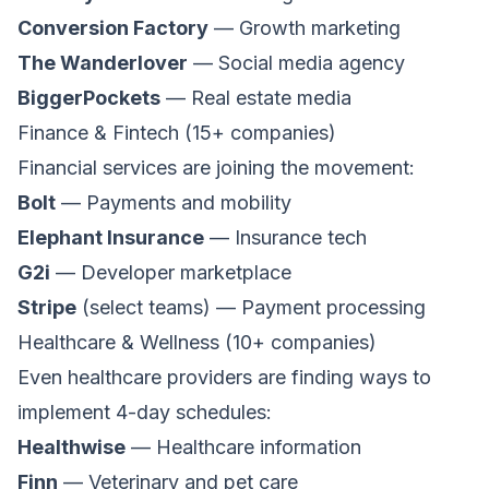
Conversion Factory
— Growth marketing
The Wanderlover
— Social media agency
BiggerPockets
— Real estate media
Finance & Fintech (15+ companies)
Financial services are joining the movement:
Bolt
— Payments and mobility
Elephant Insurance
— Insurance tech
G2i
— Developer marketplace
Stripe
(select teams) — Payment processing
Healthcare & Wellness (10+ companies)
Even healthcare providers are finding ways to
implement 4-day schedules:
Healthwise
— Healthcare information
Finn
— Veterinary and pet care