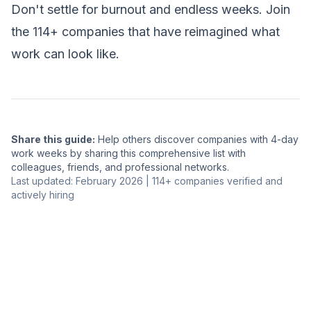
Don't settle for burnout and endless weeks. Join
the 114+ companies that have reimagined what
work can look like.
Share this guide:
Help others discover companies with 4-day
work weeks by sharing this comprehensive list with
colleagues, friends, and professional networks.
Last updated: February 2026 | 114+ companies verified and
actively hiring