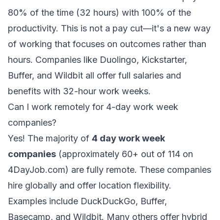
80% of the time (32 hours) with 100% of the
productivity. This is not a pay cut—it's a new way
of working that focuses on outcomes rather than
hours. Companies like Duolingo, Kickstarter,
Buffer, and Wildbit all offer full salaries and
benefits with 32-hour work weeks.
Can I work remotely for 4-day work week
companies?
Yes! The majority of
4 day work week
companies
(approximately 60+ out of 114 on
4DayJob.com) are fully remote. These companies
hire globally and offer location flexibility.
Examples include DuckDuckGo, Buffer,
Basecamp, and Wildbit. Many others offer hybrid