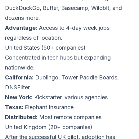
DuckDuckGo, Buffer, Basecamp, Wildbit, and
dozens more.
Advantage:
Access to 4-day week jobs
regardless of location.
United States (50+ companies)
Concentrated in tech hubs but expanding
nationwide:
California:
Duolingo, Tower Paddle Boards,
DNSFilter
New York:
Kickstarter, various agencies
Texas:
Elephant Insurance
Distributed:
Most remote companies
United Kingdom (20+ companies)
After the successful UK pilot, adoption has