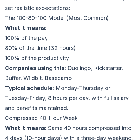
set realistic expectations:
The 100-80-100 Model (Most Common)
What it means:
100% of the pay
80% of the time (32 hours)
100% of the productivity
Companies using this:
Duolingo, Kickstarter,
Buffer, Wildbit, Basecamp
Typical schedule:
Monday-Thursday or
Tuesday-Friday, 8 hours per day, with full salary
and benefits maintained.
Compressed 40-Hour Week
What it means:
Same 40 hours compressed into
4 days (10-hour days) with a three-day weekend.