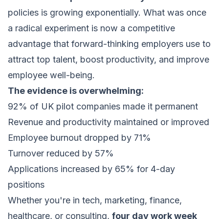
policies is growing exponentially. What was once
a radical experiment is now a competitive
advantage that forward-thinking employers use to
attract top talent, boost productivity, and improve
employee well-being.
The evidence is overwhelming:
92% of UK pilot companies made it permanent
Revenue and productivity maintained or improved
Employee burnout dropped by 71%
Turnover reduced by 57%
Applications increased by 65% for 4-day
positions
Whether you're in tech, marketing, finance,
healthcare, or consulting,
four day work week