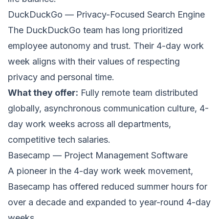
DuckDuckGo — Privacy-Focused Search Engine
The
DuckDuckGo
team has long prioritized
employee autonomy and trust. Their 4-day work
week aligns with their values of respecting
privacy and personal time.
What they offer:
Fully remote team distributed
globally, asynchronous communication culture, 4-
day work weeks across all departments,
competitive tech salaries.
Basecamp — Project Management Software
A pioneer in the 4-day work week movement,
Basecamp
has offered reduced summer hours for
over a decade and expanded to year-round 4-day
weeks.